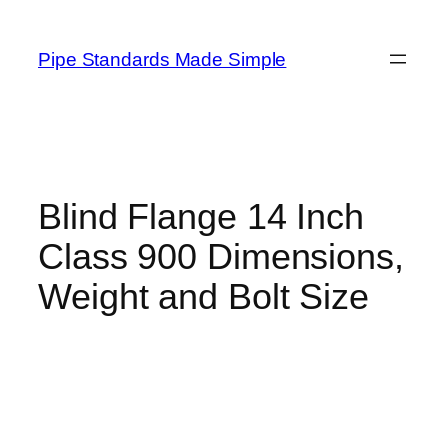
Skip
to
Pipe Standards Made Simple
content
Blind Flange 14 Inch
Class 900 Dimensions,
Weight and Bolt Size