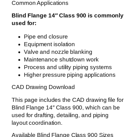
Common Applications
Blind Flange 14″ Class 900 is commonly
used for:
Pipe end closure
Equipment isolation
Valve and nozzle blanking
Maintenance shutdown work
Process and utility piping systems
Higher pressure piping applications
CAD Drawing Download
This page includes the CAD drawing file for
Blind Flange 14″ Class 900, which can be
used for drafting, detailing, and piping
layout coordination.
Available Blind Flange Class 900 Sizes