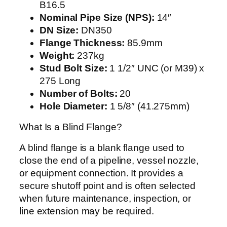
B16.5
Nominal Pipe Size (NPS):
14″
DN Size:
DN350
Flange Thickness:
85.9mm
Weight:
237kg
Stud Bolt Size:
1 1/2″ UNC (or M39) x
275 Long
Number of Bolts:
20
Hole Diameter:
1 5/8″ (41.275mm)
What Is a Blind Flange?
A blind flange is a blank flange used to
close the end of a pipeline, vessel nozzle,
or equipment connection. It provides a
secure shutoff point and is often selected
when future maintenance, inspection, or
line extension may be required.