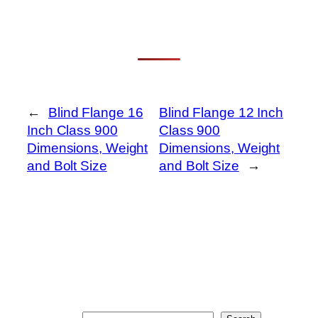
←
Blind Flange 16
Blind Flange 12 Inch
Inch Class 900
Class 900
Dimensions, Weight
Dimensions, Weight
and Bolt Size
and Bolt Size
→