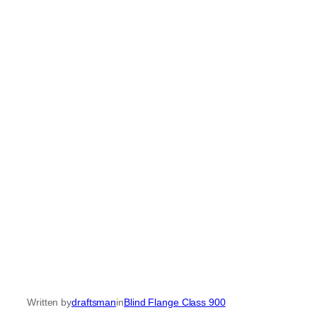
Written by
draftsman
in
Blind Flange Class 900