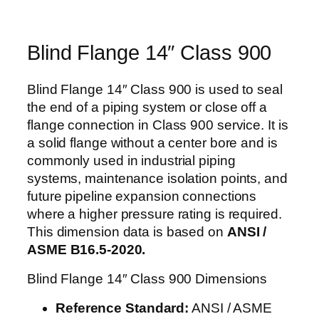
Blind Flange 14″ Class 900
Blind Flange 14″ Class 900 is used to seal
the end of a piping system or close off a
flange connection in Class 900 service. It is
a solid flange without a center bore and is
commonly used in industrial piping
systems, maintenance isolation points, and
future pipeline expansion connections
where a higher pressure rating is required.
This dimension data is based on
ANSI /
ASME B16.5-2020.
Blind Flange 14″ Class 900 Dimensions
Reference Standard:
ANSI / ASME