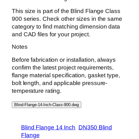
This size is part of the Blind Flange Class
900 series. Check other sizes in the same
category to find matching dimension data
and CAD files for your project.
Notes
Before fabrication or installation, always
confirm the latest project requirements,
flange material specification, gasket type,
bolt length, and applicable pressure-
temperature rating.
Blind-Flange-14-Inch-Class-900.dwg
Blind Flange 14 Inch
DN350 Blind
Flange