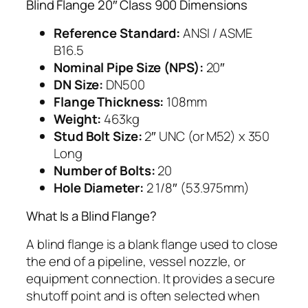
Blind Flange 20″ Class 900 Dimensions
Reference Standard:
ANSI / ASME
B16.5
Nominal Pipe Size (NPS):
20″
DN Size:
DN500
Flange Thickness:
108mm
Weight:
463kg
Stud Bolt Size:
2″ UNC (or M52) x 350
Long
Number of Bolts:
20
Hole Diameter:
2 1/8″ (53.975mm)
What Is a Blind Flange?
A blind flange is a blank flange used to close
the end of a pipeline, vessel nozzle, or
equipment connection. It provides a secure
shutoff point and is often selected when