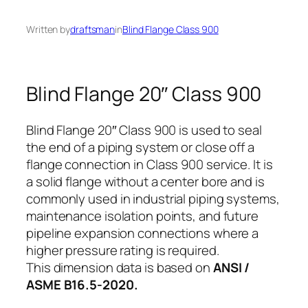
Written by
draftsman
in
Blind Flange Class 900
Blind Flange 20″ Class 900
Blind Flange 20″ Class 900 is used to seal
the end of a piping system or close off a
flange connection in Class 900 service. It is
a solid flange without a center bore and is
commonly used in industrial piping systems,
maintenance isolation points, and future
pipeline expansion connections where a
higher pressure rating is required.
This dimension data is based on
ANSI /
ASME B16.5-2020.