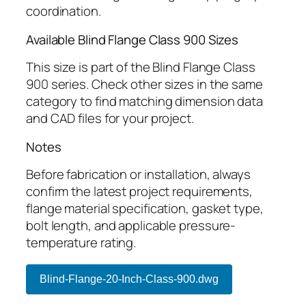
coordination.
Available Blind Flange Class 900 Sizes
This size is part of the Blind Flange Class
900 series. Check other sizes in the same
category to find matching dimension data
and CAD files for your project.
Notes
Before fabrication or installation, always
confirm the latest project requirements,
flange material specification, gasket type,
bolt length, and applicable pressure-
temperature rating.
Blind-Flange-20-Inch-Class-900.dwg