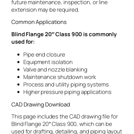
future maintenance, inspection, or line
extension may be required.
Common Applications
Blind Flange 20″ Class 900 is commonly
used for:
Pipe end closure
Equipment isolation
Valve and nozzle blanking
Maintenance shutdown work
Process and utility piping systems
Higher pressure piping applications
CAD Drawing Download
This page includes the CAD drawing file for
Blind Flange 20″ Class 900, which can be
used for drafting, detailing, and piping layout