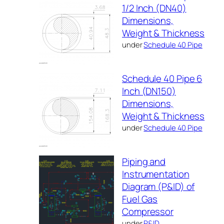
1/2 Inch (DN40)
Dimensions,
Weight & Thickness
under
Schedule 40 Pipe
Schedule 40 Pipe 6
Inch (DN150)
Dimensions,
Weight & Thickness
under
Schedule 40 Pipe
Piping and
Instrumentation
Diagram (P&ID) of
Fuel Gas
Compressor
under
P&ID