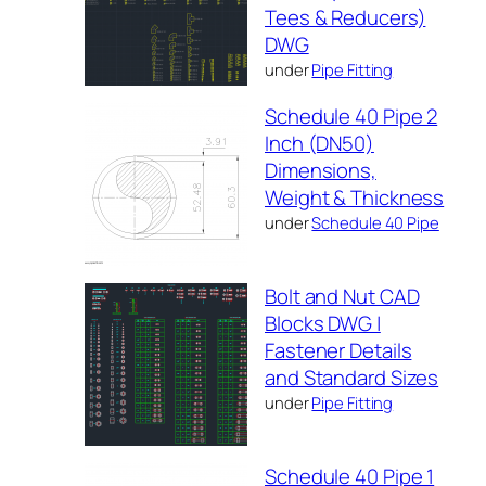
Tees & Reducers)
DWG
under
Pipe Fitting
Schedule 40 Pipe 2
Inch (DN50)
Dimensions,
Weight & Thickness
under
Schedule 40 Pipe
Bolt and Nut CAD
Blocks DWG |
Fastener Details
and Standard Sizes
under
Pipe Fitting
Schedule 40 Pipe 1