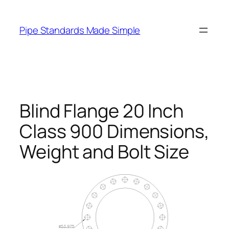
Skip
to
Pipe Standards Made Simple
content
Blind Flange 20 Inch
Class 900 Dimensions,
Weight and Bolt Size