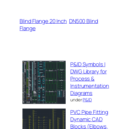
Blind Flange 20 Inch
DN500 Blind
Flange
P&ID Symbols |
DWG Library for
Process &
Instrumentation
Diagrams
under
P&ID
PVC Pipe Fitting
Dynamic CAD
Blocks (Elbows,