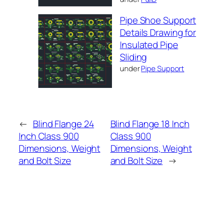
Pipe Shoe Support
Details Drawing for
Insulated Pipe
Sliding
under
Pipe Support
←
Blind Flange 24
Blind Flange 18 Inch
Inch Class 900
Class 900
Dimensions, Weight
Dimensions, Weight
and Bolt Size
and Bolt Size
→