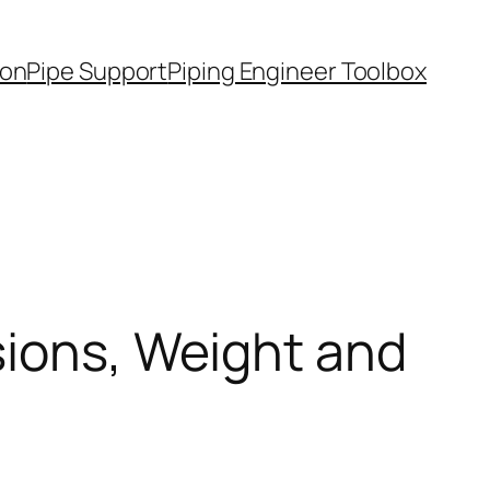
ion
Pipe Support
Piping Engineer Toolbox
sions, Weight and