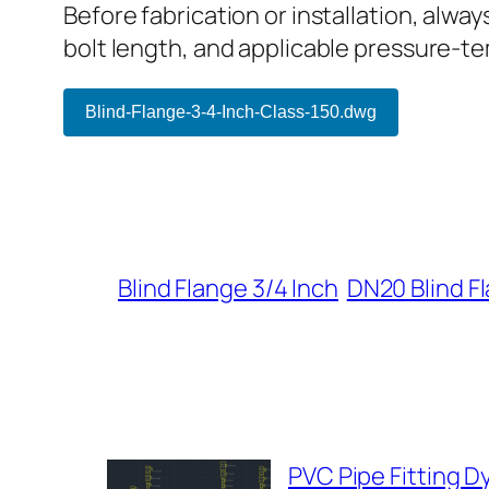
Before fabrication or installation, alwa
bolt length, and applicable pressure-t
Blind-Flange-3-4-Inch-Class-150.dwg
Blind Flange 3/4 Inch
DN20 Blind F
PVC Pipe Fitting 