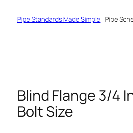
Skip
to
Pipe Standards Made Simple
Pipe Sch
content
Blind Flange 3/4 
Bolt Size