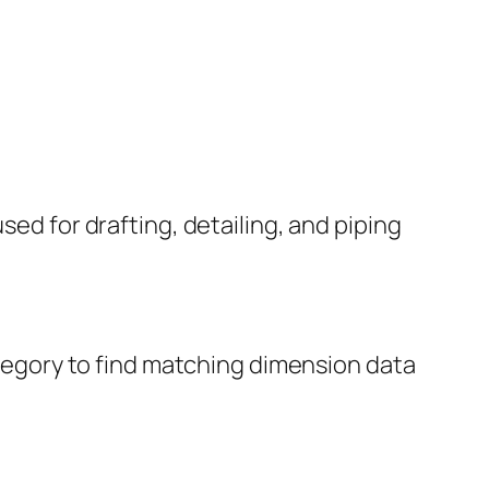
sed for drafting, detailing, and piping
category to find matching dimension data