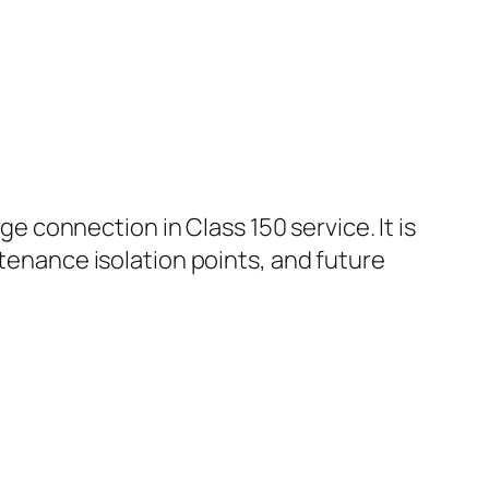
ge connection in Class 150 service. It is
ntenance isolation points, and future