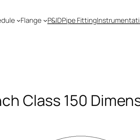
edule
Flange
P&ID
Pipe Fitting
Instrumentat
Inch Class 150 Dimen