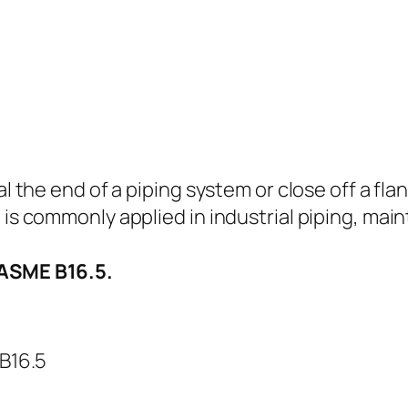
al the end of a piping system or close off a flan
 is commonly applied in industrial piping, mai
 ASME B16.5.
B16.5