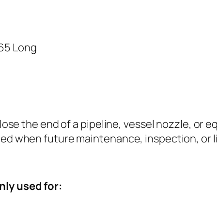
 65 Long
 close the end of a pipeline, vessel nozzle, or 
ted when future maintenance, inspection, or l
nly used for: