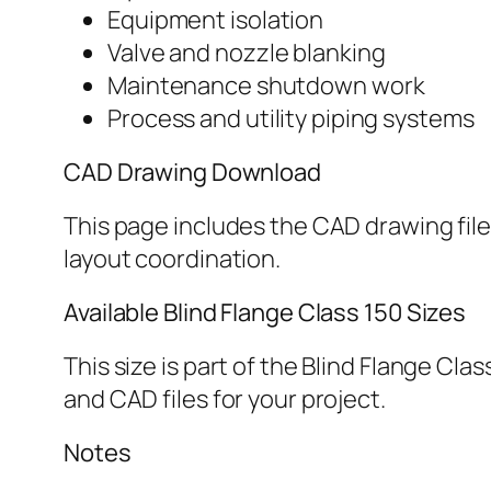
Equipment isolation
Valve and nozzle blanking
Maintenance shutdown work
Process and utility piping systems
CAD Drawing Download
This page includes the CAD drawing file 
layout coordination.
Available Blind Flange Class 150 Sizes
This size is part of the Blind Flange Cl
and CAD files for your project.
Notes