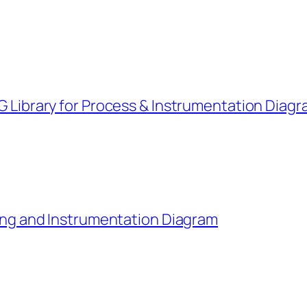
G Library for Process & Instrumentation Diag
ping and Instrumentation Diagram