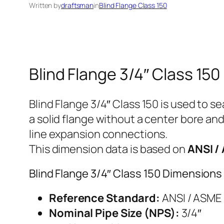
Written by
draftsman
in
Blind Flange Class 150
Blind Flange 3/4″ Class 150
Blind Flange 3/4″ Class 150 is used to se
a solid flange without a center bore and
line expansion connections.
This dimension data is based on
ANSI /
Blind Flange 3/4″ Class 150 Dimensions
Reference Standard:
ANSI / ASME 
Nominal Pipe Size (NPS):
3/4″