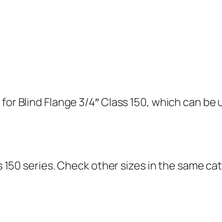
for Blind Flange 3/4″ Class 150, which can be u
ass 150 series. Check other sizes in the same 