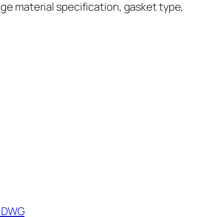
nge material specification, gasket type,
) DWG