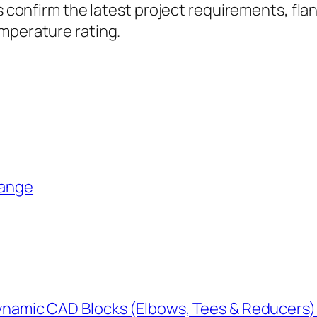
ys confirm the latest project requirements, fla
emperature rating.
lange
Dynamic CAD Blocks (Elbows, Tees & Reducers