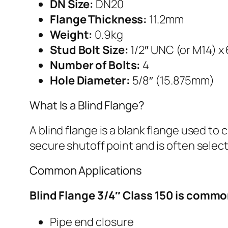
DN Size:
DN20
Flange Thickness:
11.2mm
Weight:
0.9kg
Stud Bolt Size:
1/2″ UNC (or M14) x
Number of Bolts:
4
Hole Diameter:
5/8″ (15.875mm)
What Is a Blind Flange?
A blind flange is a blank flange used to
secure shutoff point and is often selec
Common Applications
Blind Flange 3/4″ Class 150 is commo
Pipe end closure