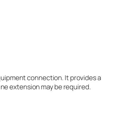
equipment connection. It provides a
ine extension may be required.