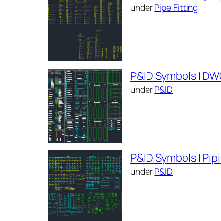
under
Pipe Fitting
P&ID Symbols | DW
under
P&ID
P&ID Symbols | Pi
under
P&ID