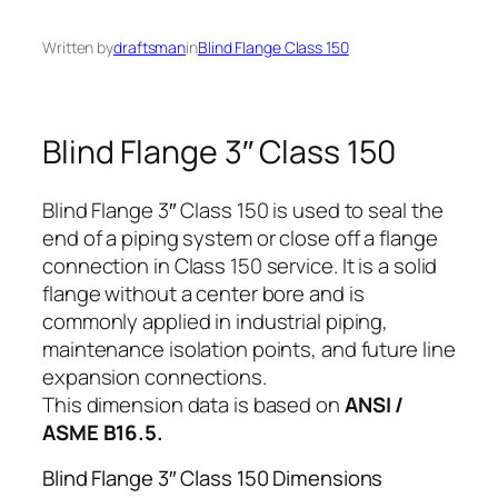
Written by
draftsman
in
Blind Flange Class 150
Blind Flange 3″ Class 150
Blind Flange 3″ Class 150 is used to seal the
end of a piping system or close off a flange
connection in Class 150 service. It is a solid
flange without a center bore and is
commonly applied in industrial piping,
maintenance isolation points, and future line
expansion connections.
This dimension data is based on
ANSI /
ASME B16.5.
Blind Flange 3″ Class 150 Dimensions