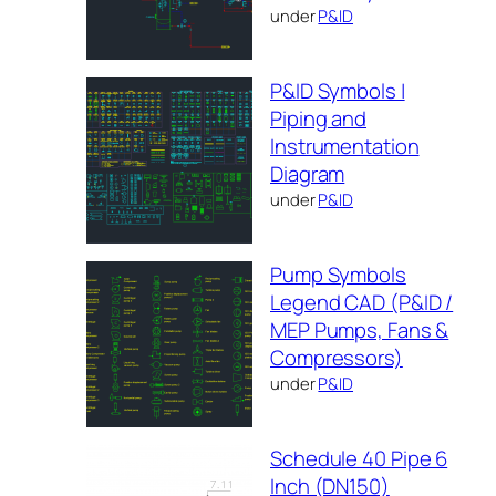
under
P&ID
P&ID Symbols |
Piping and
Instrumentation
Diagram
under
P&ID
Pump Symbols
Legend CAD (P&ID /
MEP Pumps, Fans &
Compressors)
under
P&ID
Schedule 40 Pipe 6
Inch (DN150)