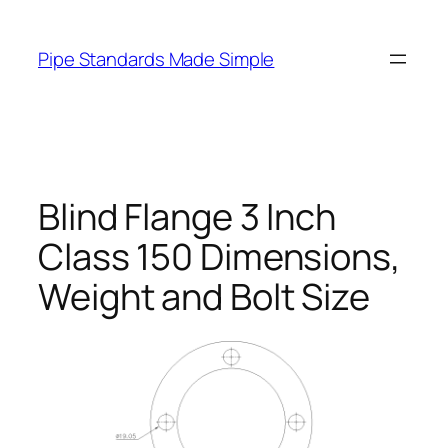
Skip
to
Pipe Standards Made Simple
content
Blind Flange 3 Inch
Class 150 Dimensions,
Weight and Bolt Size