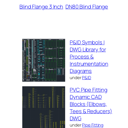
Blind Flange 3 Inch
DN80 Blind Flange
P&ID Symbols |
DWG Library for
Process &
Instrumentation
Diagrams
under
P&ID
PVC Pipe Fitting
Dynamic CAD
Blocks (Elbows,
Tees & Reducers)
DWG
under
Pipe Fitting