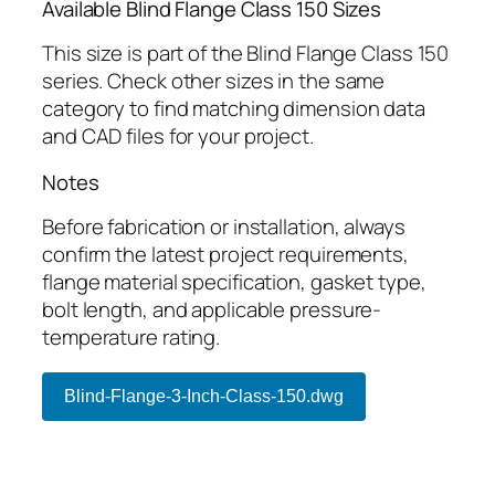
Available Blind Flange Class 150 Sizes
This size is part of the Blind Flange Class 150
series. Check other sizes in the same
category to find matching dimension data
and CAD files for your project.
Notes
Before fabrication or installation, always
confirm the latest project requirements,
flange material specification, gasket type,
bolt length, and applicable pressure-
temperature rating.
Blind-Flange-3-Inch-Class-150.dwg