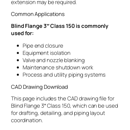
extension may be required.
Common Applications
Blind Flange 3″ Class 150 is commonly
used for:
Pipe end closure
Equipment isolation
Valve and nozzle blanking
Maintenance shutdown work
Process and utility piping systems
CAD Drawing Download
This page includes the CAD drawing file for
Blind Flange 3″ Class 150, which can be used
for drafting, detailing, and piping layout
coordination.