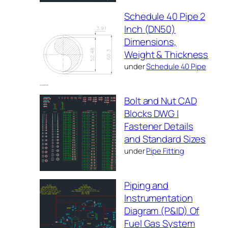
Schedule 40 Pipe 2
Inch (DN50)
Dimensions,
Weight & Thickness
under
Schedule 40 Pipe
Bolt and Nut CAD
Blocks DWG |
Fastener Details
and Standard Sizes
under
Pipe Fitting
Piping and
Instrumentation
Diagram (P&ID) Of
Fuel Gas System