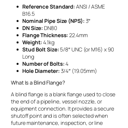
Reference Standard:
ANSI / ASME
B16.5
Nominal Pipe Size (NPS):
3″
DN Size:
DN80
Flange Thickness:
22.4mm
Weight:
4.1kg
Stud Bolt Size:
5/8″ UNC (or M16) x 90
Long
Number of Bolts:
4
Hole Diameter:
3/4″ (19.05mm)
What Is a Blind Flange?
A blind flange is a blank flange used to close
the end of a pipeline, vessel nozzle, or
equipment connection. It provides a secure
shutoff point and is often selected when
future maintenance, inspection, or line