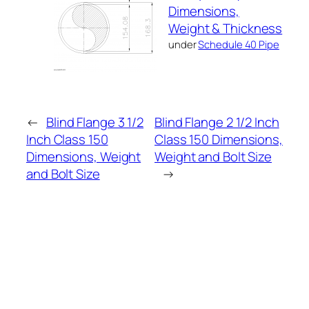
Dimensions,
Weight & Thickness
under
Schedule 40 Pipe
←
Blind Flange 3 1/2
Blind Flange 2 1/2 Inch
Inch Class 150
Class 150 Dimensions,
Dimensions, Weight
Weight and Bolt Size
and Bolt Size
→