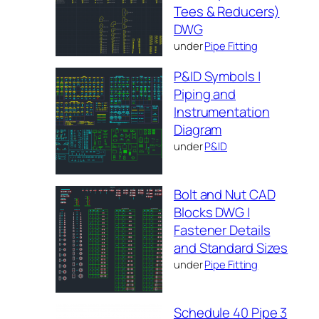
Tees & Reducers)
DWG
under
Pipe Fitting
P&ID Symbols |
Piping and
Instrumentation
Diagram
under
P&ID
Bolt and Nut CAD
Blocks DWG |
Fastener Details
and Standard Sizes
under
Pipe Fitting
Schedule 40 Pipe 3