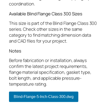
coordination.
Available Blind Flange Class 300 Sizes
This size is part of the Blind Flange Class 300
series. Check other sizes in the same
category to find matching dimension data
and CAD files for your project.
Notes
Before fabrication or installation, always
confirm the latest project requirements,
flange material specification, gasket type,
bolt length, and applicable pressure-
temperature rating.
Blind-Flange-5-Inch-Class-300.dwg