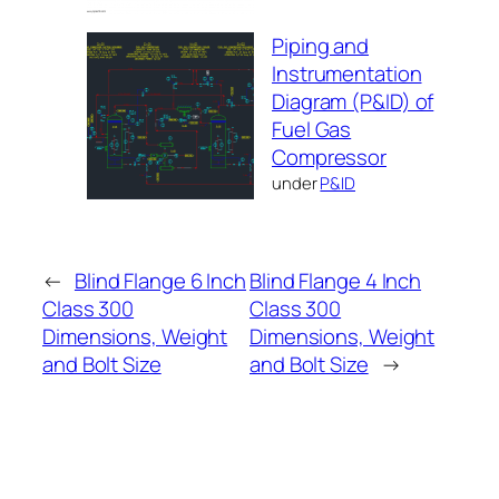
Piping and
Instrumentation
Diagram (P&ID) of
Fuel Gas
Compressor
under
P&ID
←
Blind Flange 6 Inch
Blind Flange 4 Inch
Class 300
Class 300
Dimensions, Weight
Dimensions, Weight
and Bolt Size
and Bolt Size
→