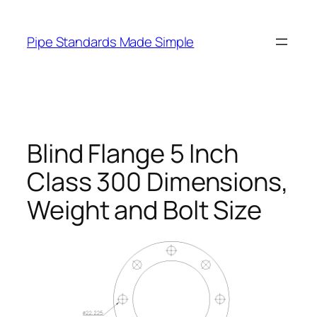
Skip
to
Pipe Standards Made Simple
content
Blind Flange 5 Inch
Class 300 Dimensions,
Weight and Bolt Size