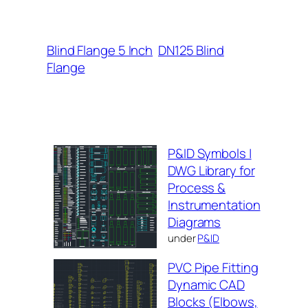
Blind Flange 5 Inch
DN125 Blind
Flange
P&ID Symbols |
DWG Library for
Process &
Instrumentation
Diagrams
under
P&ID
PVC Pipe Fitting
Dynamic CAD
Blocks (Elbows,