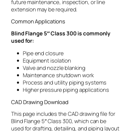
future maintenance, inspection, or line
extension may be required.
Common Applications
Blind Flange 5″ Class 300 is commonly
used for:
Pipe end closure
Equipment isolation
Valve and nozzle blanking
Maintenance shutdown work
Process and utility piping systems
Higher pressure piping applications
CAD Drawing Download
This page includes the CAD drawing file for
Blind Flange 5″ Class 300, which can be
used for drafting, detailing, and piping layout