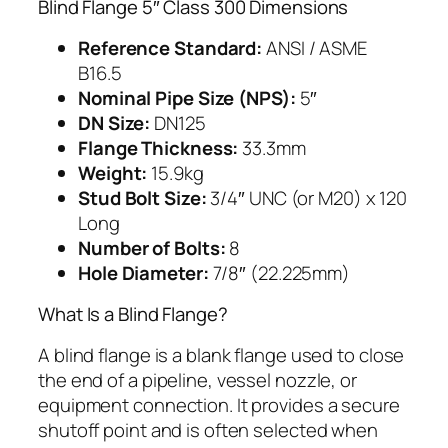
Blind Flange 5″ Class 300 Dimensions
Reference Standard:
ANSI / ASME
B16.5
Nominal Pipe Size (NPS):
5″
DN Size:
DN125
Flange Thickness:
33.3mm
Weight:
15.9kg
Stud Bolt Size:
3/4″ UNC (or M20) x 120
Long
Number of Bolts:
8
Hole Diameter:
7/8″ (22.225mm)
What Is a Blind Flange?
A blind flange is a blank flange used to close
the end of a pipeline, vessel nozzle, or
equipment connection. It provides a secure
shutoff point and is often selected when