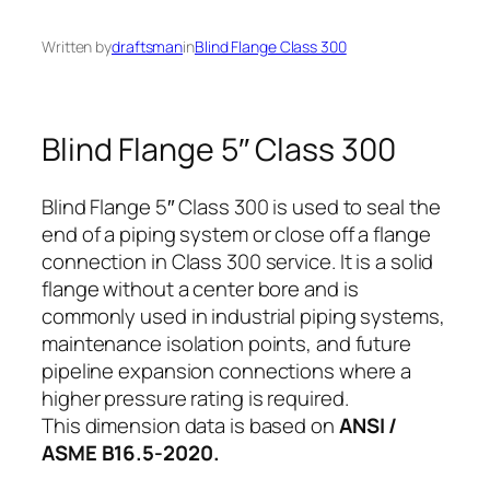
Written by
draftsman
in
Blind Flange Class 300
Blind Flange 5″ Class 300
Blind Flange 5″ Class 300 is used to seal the
end of a piping system or close off a flange
connection in Class 300 service. It is a solid
flange without a center bore and is
commonly used in industrial piping systems,
maintenance isolation points, and future
pipeline expansion connections where a
higher pressure rating is required.
This dimension data is based on
ANSI /
ASME B16.5-2020.