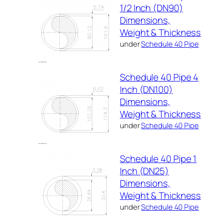
1/2 Inch (DN90)
Dimensions,
Weight & Thickness
under
Schedule 40 Pipe
Schedule 40 Pipe 4
Inch (DN100)
Dimensions,
Weight & Thickness
under
Schedule 40 Pipe
Schedule 40 Pipe 1
Inch (DN25)
Dimensions,
Weight & Thickness
under
Schedule 40 Pipe