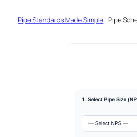
Skip
to
Pipe Standards Made Simple
Pipe Sch
content
1. Select Pipe Size (NP