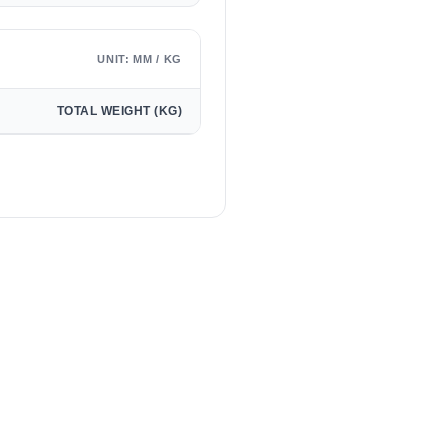
UNIT: MM / KG
TOTAL WEIGHT (KG)