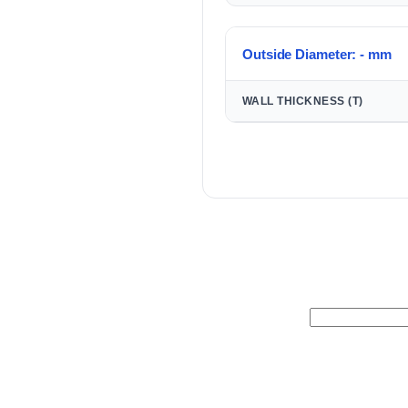
Outside Diameter: - mm
WALL THICKNESS (T)
Search