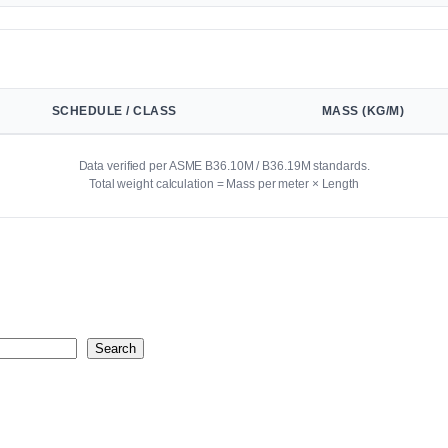
SCHEDULE / CLASS
MASS (KG/M)
Data verified per ASME B36.10M / B36.19M standards.
Total weight calculation = Mass per meter × Length
Search