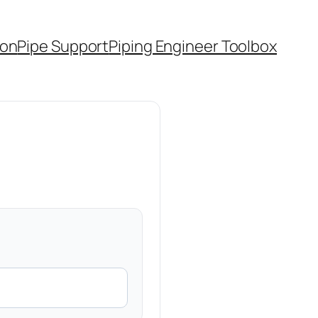
ion
Pipe Support
Piping Engineer Toolbox