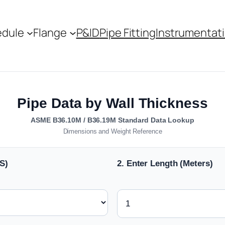
edule
Flange
P&ID
Pipe Fitting
Instrumentat
Pipe Data by Wall Thickness
ASME B36.10M / B36.19M Standard Data Lookup
Dimensions and Weight Reference
S)
2. Enter Length (Meters)