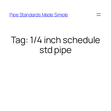
Skip
to
Pipe Standards Made Simple
content
Tag:
1/4 inch schedule
std pipe