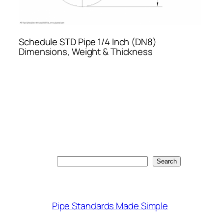
Schedule STD Pipe 1/4 Inch (DN8)
Dimensions, Weight & Thickness
Search
Search
Pipe Standards Made Simple