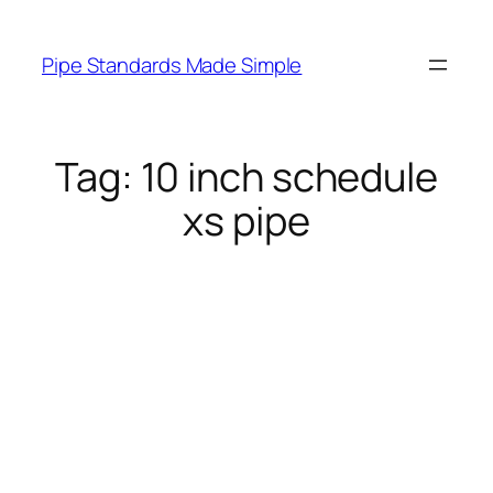
Skip
to
Pipe Standards Made Simple
content
Tag:
10 inch schedule
xs pipe