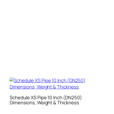
Schedule XS Pipe 10 Inch (DN250)
Dimensions, Weight & Thickness