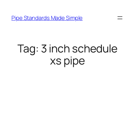
Skip
to
Pipe Standards Made Simple
content
Tag:
3 inch schedule
xs pipe