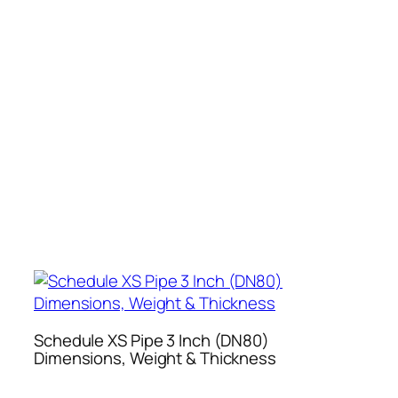
Schedule XS Pipe 3 Inch (DN80)
Dimensions, Weight & Thickness