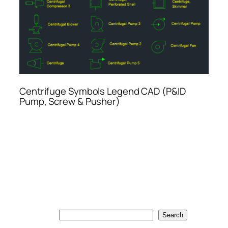
Centrifuge Symbols Legend CAD (P&ID
Pump, Screw & Pusher)
Search
Search