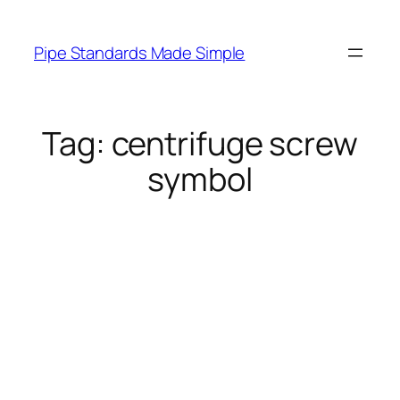
Skip
to
Pipe Standards Made Simple
content
Tag:
centrifuge screw
symbol