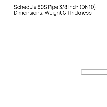
Schedule 80S Pipe 3/8 Inch (DN10)
Dimensions, Weight & Thickness
Search