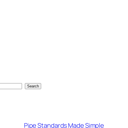
Search
Pipe Standards Made Simple