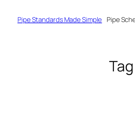
Skip
to
Pipe Standards Made Simple
Pipe Sch
content
Tag