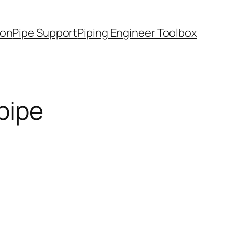
ion
Pipe Support
Piping Engineer Toolbox
pipe