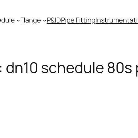
edule
Flange
P&ID
Pipe Fitting
Instrumentat
:
dn10 schedule 80s 