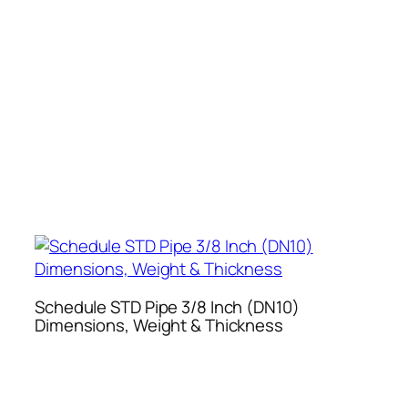
Schedule STD Pipe 3/8 Inch (DN10)
Dimensions, Weight & Thickness