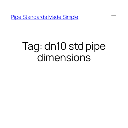
Skip
to
Pipe Standards Made Simple
content
Tag:
dn10 std pipe
dimensions