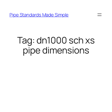
Skip
to
Pipe Standards Made Simple
content
Tag:
dn1000 sch xs
pipe dimensions