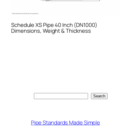
Schedule XS Pipe 40 Inch (DN1000)
Dimensions, Weight & Thickness
Search
Search
Pipe Standards Made Simple