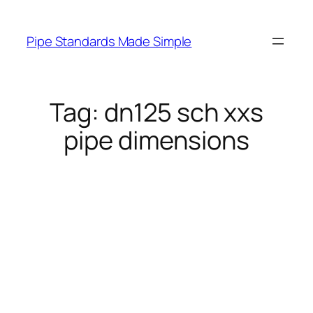
Skip
to
Pipe Standards Made Simple
content
Tag:
dn125 sch xxs
pipe dimensions