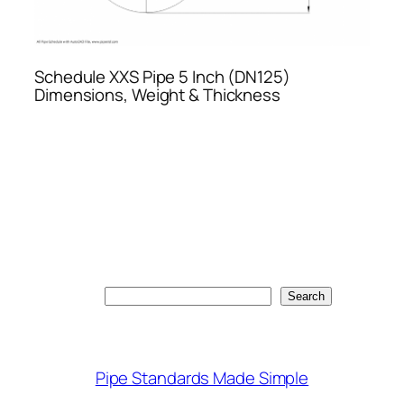
Schedule XXS Pipe 5 Inch (DN125)
Dimensions, Weight & Thickness
Search
Search
Pipe Standards Made Simple