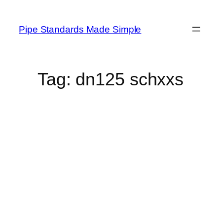
Skip
to
Pipe Standards Made Simple
content
Tag:
dn125 schxxs