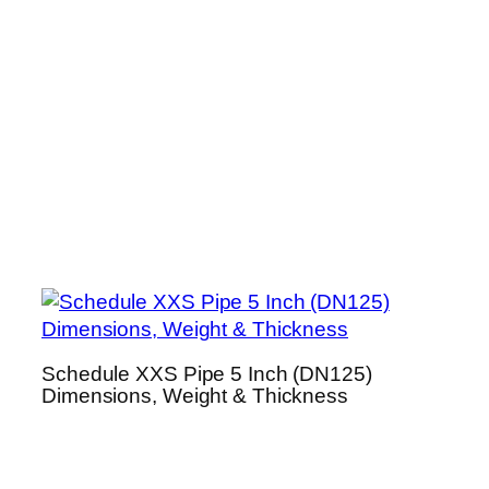
Schedule XXS Pipe 5 Inch (DN125)
Dimensions, Weight & Thickness