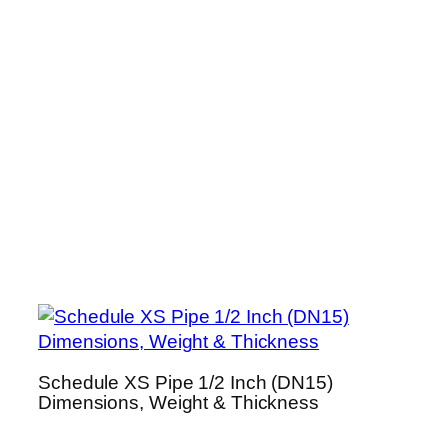
Schedule XS Pipe 1/2 Inch (DN15)
Dimensions, Weight & Thickness