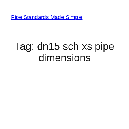
Skip
to
Pipe Standards Made Simple
content
Tag:
dn15 sch xs pipe
dimensions