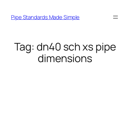
Skip
to
Pipe Standards Made Simple
content
Tag:
dn40 sch xs pipe
dimensions