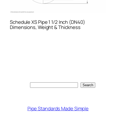
Schedule XS Pipe 1 1/2 Inch (DN40)
Dimensions, Weight & Thickness
Search
Search
Pipe Standards Made Simple