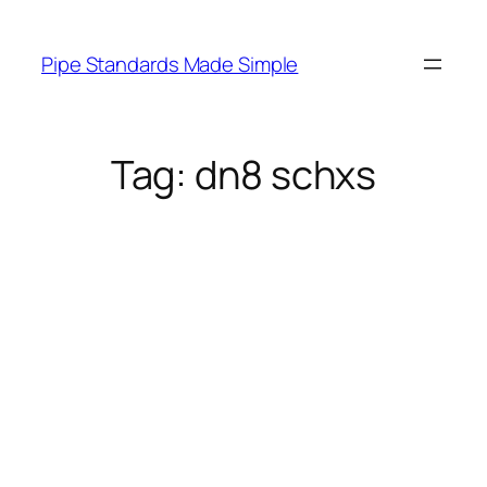
Skip
to
Pipe Standards Made Simple
content
Tag:
dn8 schxs