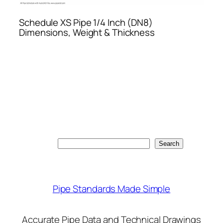
Schedule XS Pipe 1/4 Inch (DN8)
Dimensions, Weight & Thickness
Search
Search
Pipe Standards Made Simple
Accurate Pipe Data and Technical Drawings