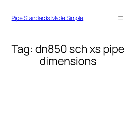
Skip
to
Pipe Standards Made Simple
content
Tag:
dn850 sch xs pipe
dimensions