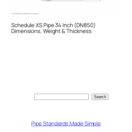
Schedule XS Pipe 34 Inch (DN850)
Dimensions, Weight & Thickness
Search
Search
Pipe Standards Made Simple