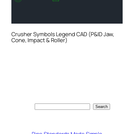
Crusher Symbols Legend CAD (P&ID Jaw,
Cone, Impact & Roller)
Search
Search
Pipe Standards Made Simple