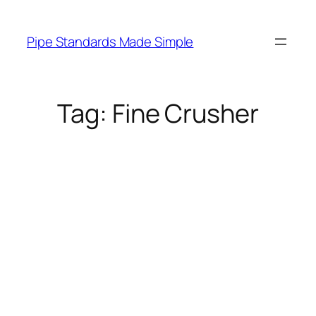
Skip
to
Pipe Standards Made Simple
content
Tag:
Fine Crusher