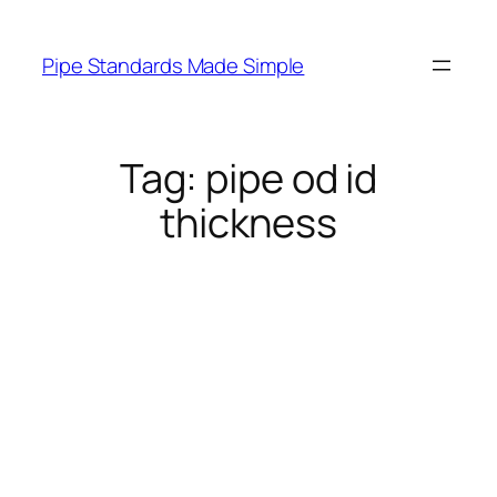
Skip
to
Pipe Standards Made Simple
content
Tag:
pipe od id
thickness