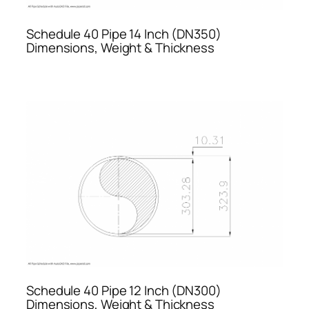
Schedule 40 Pipe 14 Inch (DN350)
Dimensions, Weight & Thickness
Schedule 40 Pipe 12 Inch (DN300)
Dimensions, Weight & Thickness