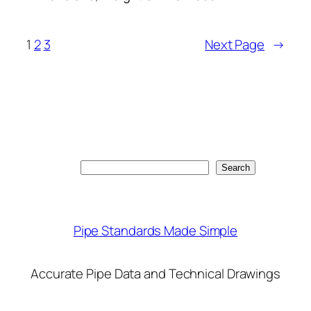
1
2
3
Next Page
→
Search
Search
Pipe Standards Made Simple
Accurate Pipe Data and Technical Drawings