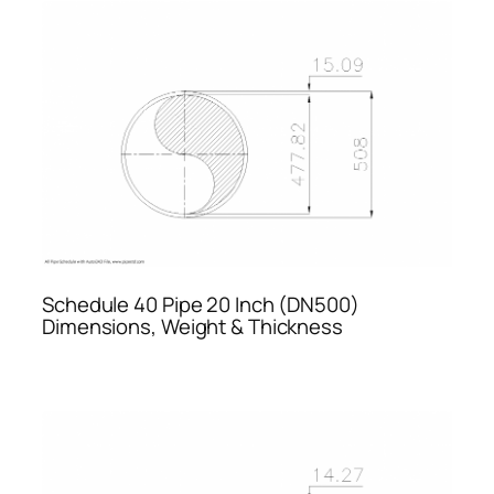
Schedule 40 Pipe 20 Inch (DN500)
Dimensions, Weight & Thickness