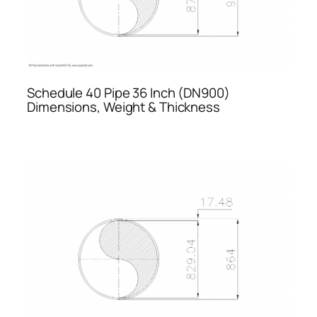
Schedule 40 Pipe 36 Inch (DN900)
Dimensions, Weight & Thickness