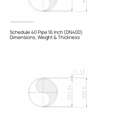
Schedule 40 Pipe 16 Inch (DN400)
Dimensions, Weight & Thickness