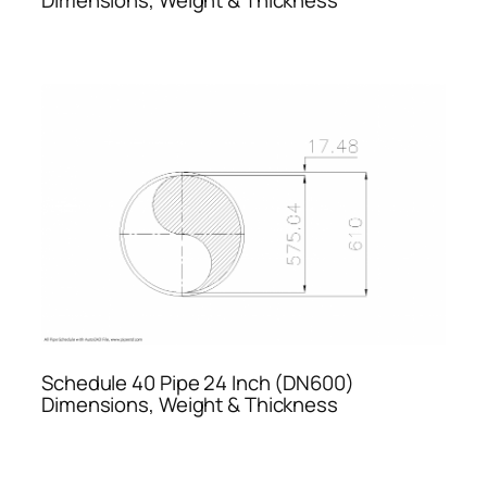
Schedule 40 Pipe 24 Inch (DN600)
Dimensions, Weight & Thickness