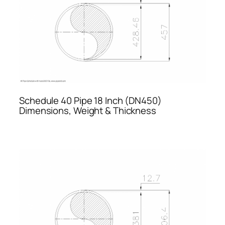
Schedule 40 Pipe 18 Inch (DN450)
Dimensions, Weight & Thickness