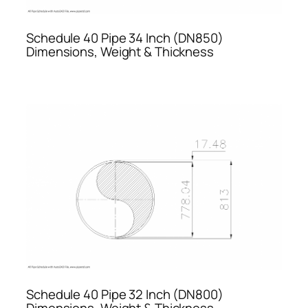
Schedule 40 Pipe 34 Inch (DN850)
Dimensions, Weight & Thickness
Schedule 40 Pipe 32 Inch (DN800)
Dimensions, Weight & Thickness