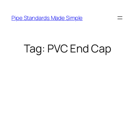
Skip
to
Pipe Standards Made Simple
content
Tag:
PVC End Cap