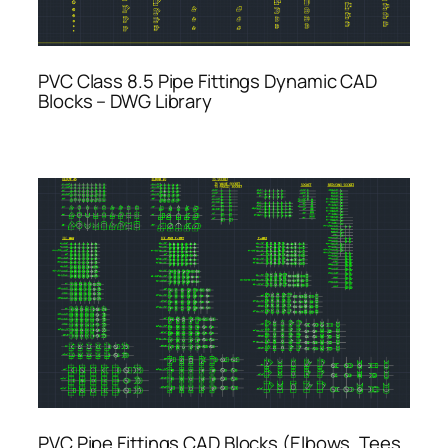
PVC Class 8.5 Pipe Fittings Dynamic CAD
Blocks – DWG Library
PVC Pipe Fittings CAD Blocks (Elbows, Tees,