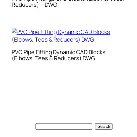
Reducers) – DWG
PVC Pipe Fitting Dynamic CAD Blocks
(Elbows, Tees & Reducers) DWG
Search
Search