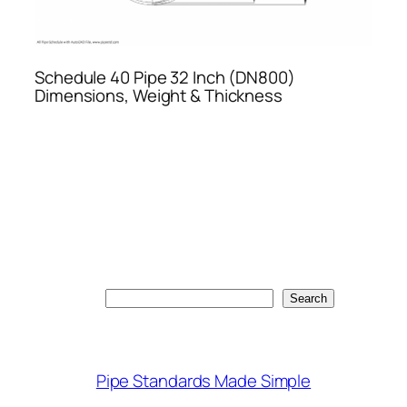
Schedule 40 Pipe 32 Inch (DN800)
Dimensions, Weight & Thickness
Search
Search
Pipe Standards Made Simple