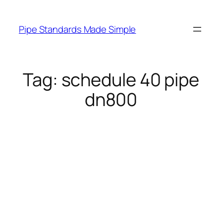
Skip
to
Pipe Standards Made Simple
content
Tag:
schedule 40 pipe
dn800