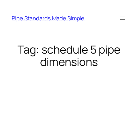
Skip
to
Pipe Standards Made Simple
content
Tag:
schedule 5 pipe
dimensions