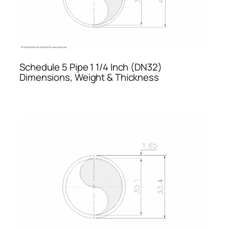
Schedule 5 Pipe 1 1/4 Inch (DN32)
Dimensions, Weight & Thickness