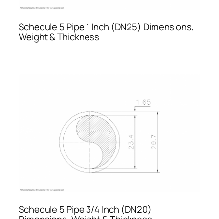
Schedule 5 Pipe 1 Inch (DN25) Dimensions,
Weight & Thickness
Schedule 5 Pipe 3/4 Inch (DN20)
Dimensions, Weight & Thickness