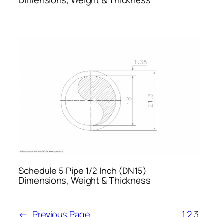
Schedule 5 Pipe 1/2 Inch (DN15)
Dimensions, Weight & Thickness
←
Previous Page
1
2
3