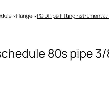
edule
Flange
P&ID
Pipe Fitting
Instrumentat
schedule 80s pipe 3/