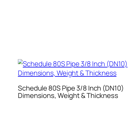
Schedule 80S Pipe 3/8 Inch (DN10)
Dimensions, Weight & Thickness