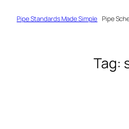
Skip
to
Pipe Standards Made Simple
Pipe Sch
content
Tag: