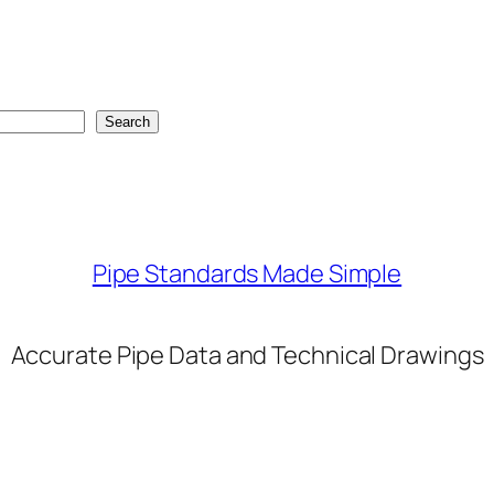
Search
Pipe Standards Made Simple
Accurate Pipe Data and Technical Drawings