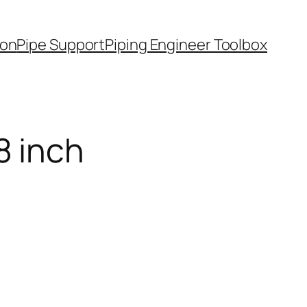
ion
Pipe Support
Piping Engineer Toolbox
8 inch