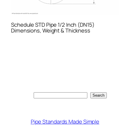
Schedule STD Pipe 1/2 Inch (DN15)
Dimensions, Weight & Thickness
Search
Search
Pipe Standards Made Simple