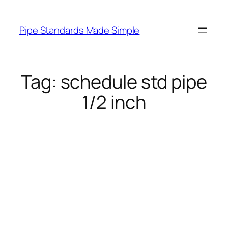
Skip
to
Pipe Standards Made Simple
content
Tag:
schedule std pipe
1/2 inch