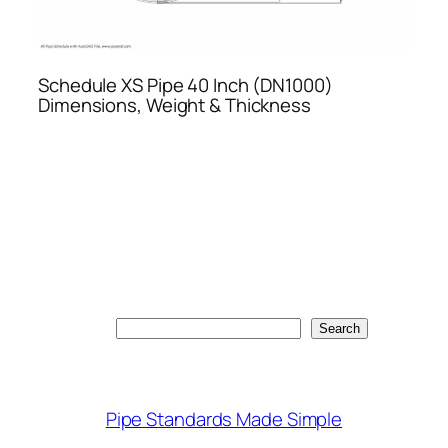
Schedule XS Pipe 40 Inch (DN1000)
Dimensions, Weight & Thickness
Search
Search
Pipe Standards Made Simple