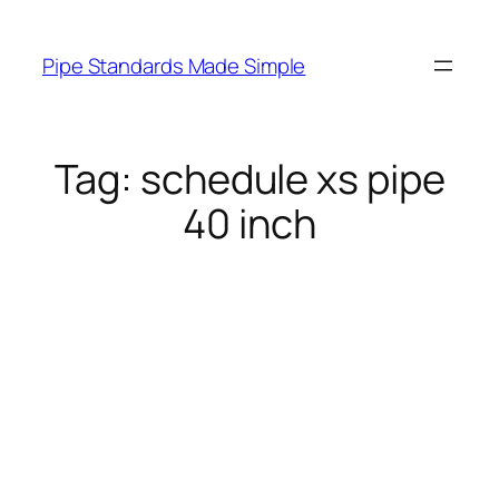
Skip
to
Pipe Standards Made Simple
content
Tag:
schedule xs pipe
40 inch