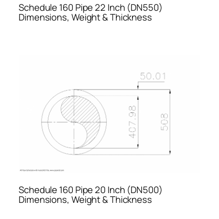
Schedule 160 Pipe 22 Inch (DN550)
Dimensions, Weight & Thickness
Schedule 160 Pipe 20 Inch (DN500)
Dimensions, Weight & Thickness