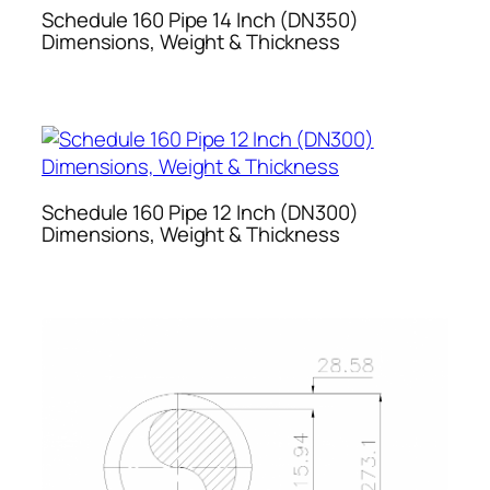
Schedule 160 Pipe 14 Inch (DN350)
Dimensions, Weight & Thickness
Schedule 160 Pipe 12 Inch (DN300)
Dimensions, Weight & Thickness