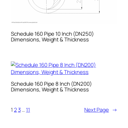
Schedule 160 Pipe 10 Inch (DN250)
Dimensions, Weight & Thickness
Schedule 160 Pipe 8 Inch (DN200)
Dimensions, Weight & Thickness
1
2
3
…
11
Next Page
→