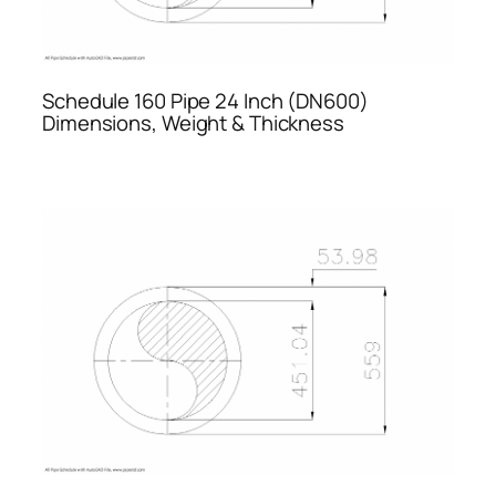
Schedule 160 Pipe 24 Inch (DN600)
Dimensions, Weight & Thickness