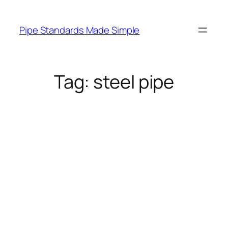
Skip
to
Pipe Standards Made Simple
content
Tag:
steel pipe