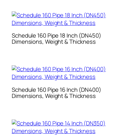
Schedule 160 Pipe 18 Inch (DN450)
Dimensions, Weight & Thickness
Schedule 160 Pipe 16 Inch (DN400)
Dimensions, Weight & Thickness