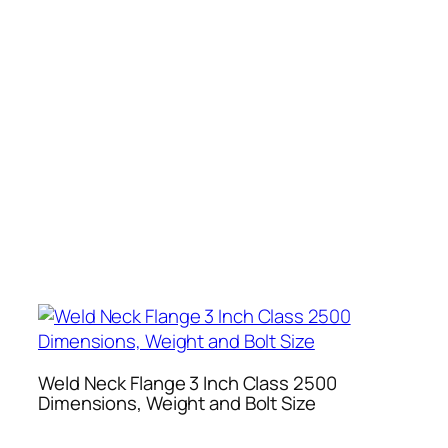
Weld Neck Flange 3 Inch Class 2500
Dimensions, Weight and Bolt Size