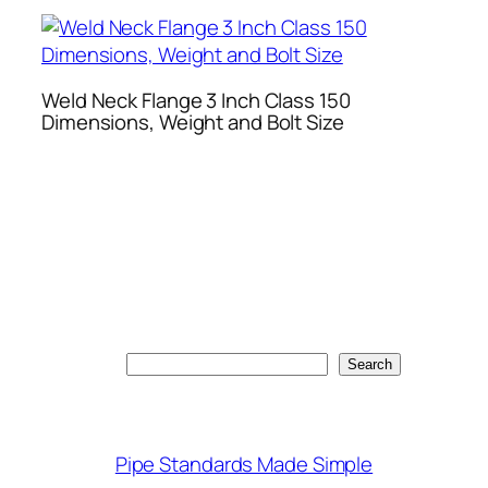
Weld Neck Flange 3 Inch Class 150
Dimensions, Weight and Bolt Size
Search
Search
Pipe Standards Made Simple