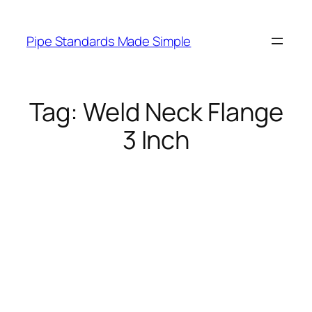
Skip
to
Pipe Standards Made Simple
content
Tag:
Weld Neck Flange
3 Inch