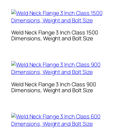
Weld Neck Flange 3 Inch Class 1500
Dimensions, Weight and Bolt Size
Weld Neck Flange 3 Inch Class 900
Dimensions, Weight and Bolt Size