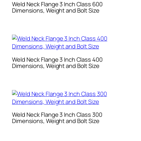
Weld Neck Flange 3 Inch Class 600
Dimensions, Weight and Bolt Size
Weld Neck Flange 3 Inch Class 400
Dimensions, Weight and Bolt Size
Weld Neck Flange 3 Inch Class 300
Dimensions, Weight and Bolt Size