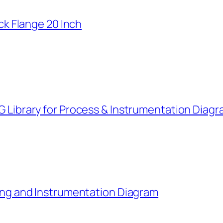
k Flange 20 Inch
G Library for Process & Instrumentation Diag
ping and Instrumentation Diagram