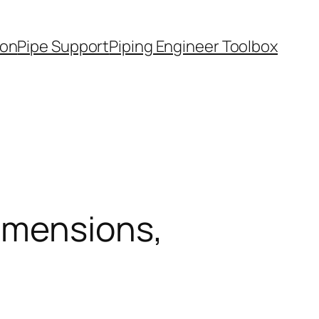
ion
Pipe Support
Piping Engineer Toolbox
imensions,