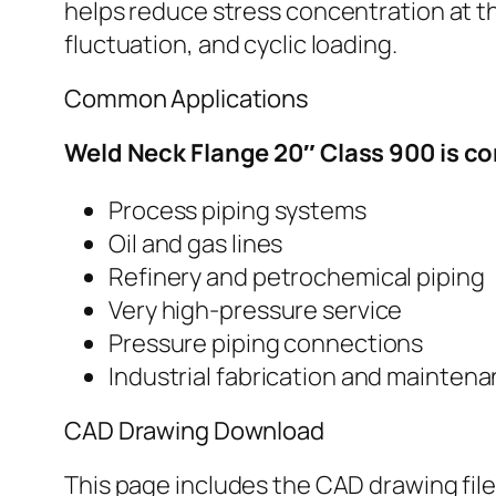
helps reduce stress concentration at t
fluctuation, and cyclic loading.
Common Applications
Weld Neck Flange 20″ Class 900 is c
Process piping systems
Oil and gas lines
Refinery and petrochemical piping
Very high-pressure service
Pressure piping connections
Industrial fabrication and mainten
CAD Drawing Download
This page includes the CAD drawing file