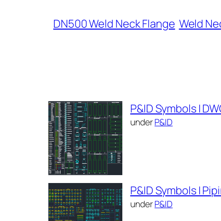
DN500 Weld Neck Flange
Weld Nec
P&ID Symbols | DW
under
P&ID
P&ID Symbols | Pi
under
P&ID