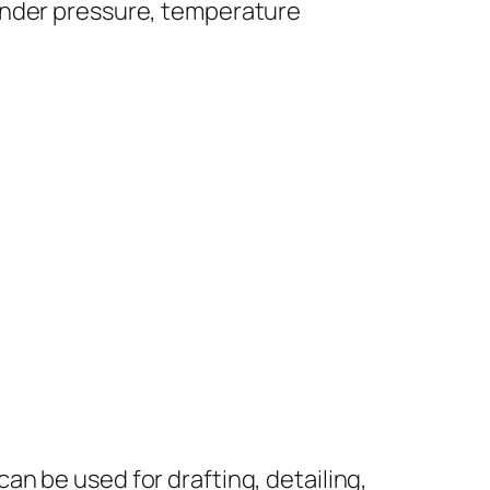
under pressure, temperature
can be used for drafting, detailing,