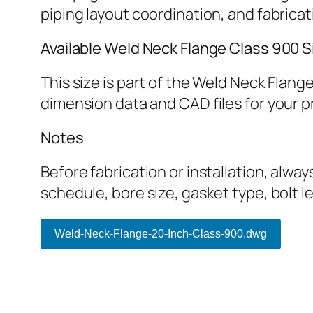
piping layout coordination, and fabrica
Available Weld Neck Flange Class 900 S
This size is part of the Weld Neck Flan
dimension data and CAD files for your p
Notes
Before fabrication or installation, alwa
schedule, bore size, gasket type, bolt 
Weld-Neck-Flange-20-Inch-Class-900.dwg