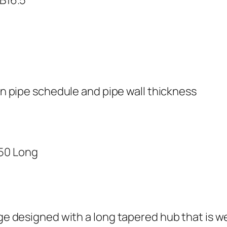
n pipe schedule and pipe wall thickness
350 Long
nge designed with a long tapered hub that is we