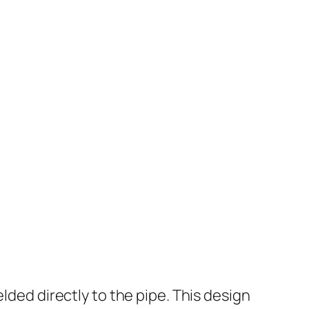
lded directly to the pipe. This design