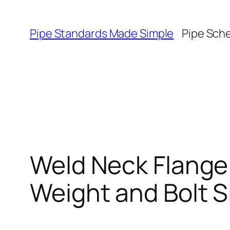
Skip
to
Pipe Standards Made Simple
Pipe Sch
content
Weld Neck Flange
Weight and Bolt S