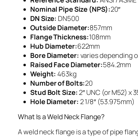
Nominal Pipe Size (NPS):
20″
DN Size:
DN500
Outside Diameter:
857mm
Flange Thickness:
108mm
Hub Diameter:
622mm
Bore Diameter:
varies depending o
Raised Face Diameter:
584.2mm
Weight:
463kg
Number of Bolts:
20
Stud Bolt Size:
2″ UNC (or M52) x 
Hole Diameter:
2 1/8″ (53.975mm)
What Is a Weld Neck Flange?
A weld neck flange is a type of pipe fla