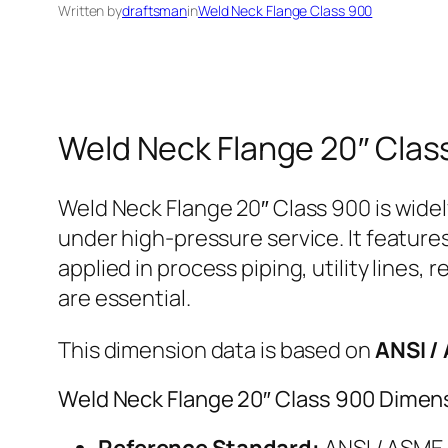
Written by
draftsman
in
Weld Neck Flange Class 900
Weld Neck Flange 20″ Clas
Weld Neck Flange 20″ Class 900 is widel
under high-pressure service. It feature
applied in process piping, utility lines,
are essential.
This dimension data is based on
ANSI /
Weld Neck Flange 20″ Class 900 Dimen
Reference Standard:
ANSI / ASME 