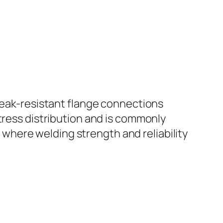
 leak-resistant flange connections
tress distribution and is commonly
ms where welding strength and reliability