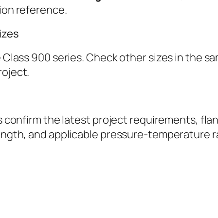
tion reference.
izes
ge Class 900 series. Check other sizes in the 
roject.
ys confirm the latest project requirements, fla
length, and applicable pressure-temperature r