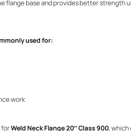
he flange base and provides better strength 
ommonly used for:
ance work
 for
Weld Neck Flange 20″ Class 900
, which 