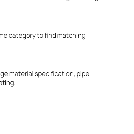
same category to find matching
nge material specification, pipe
ating.