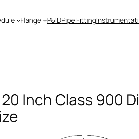
edule
Flange
P&ID
Pipe Fitting
Instrumentat
 20 Inch Class 900 D
ize