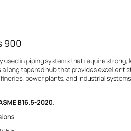
s 900
y used in piping systems that require strong,
s a long tapered hub that provides excellent s
 refineries, power plants, and industrial syste
 ASME B16.5-2020
.
sions
B16.5