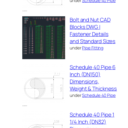
under
Schedule 40 Pipe
Bolt and Nut CAD
Blocks DWG |
Fastener Details
and Standard Sizes
under
Pipe Fitting
Schedule 40 Pipe 6
Inch (DN150)
Dimensions,
Weight & Thickness
under
Schedule 40 Pipe
Schedule 40 Pipe 1
1/4 Inch (DN32)