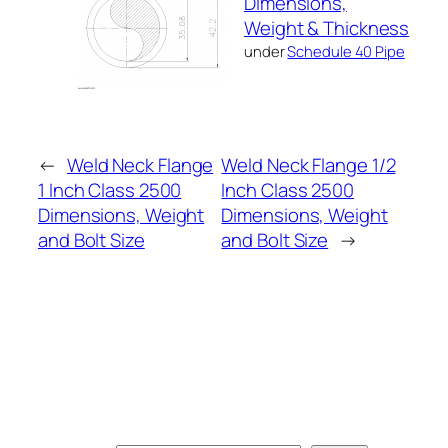
Dimensions,
Weight & Thickness
under
Schedule 40 Pipe
←
Weld Neck Flange
Weld Neck Flange 1/2
1 Inch Class 2500
Inch Class 2500
Dimensions, Weight
Dimensions, Weight
and Bolt Size
and Bolt Size
→