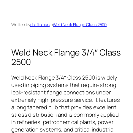
Written by
draftsman
in
Weld Neck Flange Class 2500
Weld Neck Flange 3/4″ Class
2500
Weld Neck Flange 3/4″ Class 2500 is widely
used in piping systems that require strong,
leak-resistant flange connections under
extremely high-pressure service. It features
a long tapered hub that provides excellent
stress distribution and is commonly applied
in refineries, petrochemical plants, power
generation systems, and critical industrial