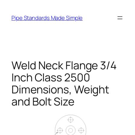
Skip
to
Pipe Standards Made Simple
content
Weld Neck Flange 3/4
Inch Class 2500
Dimensions, Weight
and Bolt Size