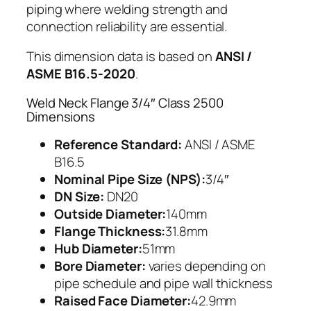
piping where welding strength and
connection reliability are essential.
This dimension data is based on
ANSI /
ASME B16.5-2020
.
Weld Neck Flange 3/4″ Class 2500
Dimensions
Reference Standard:
ANSI / ASME
B16.5
Nominal Pipe Size (NPS):
3/4″
DN Size:
DN20
Outside Diameter:
140mm
Flange Thickness:
31.8mm
Hub Diameter:
51mm
Bore Diameter:
varies depending on
pipe schedule and pipe wall thickness
Raised Face Diameter:
42.9mm