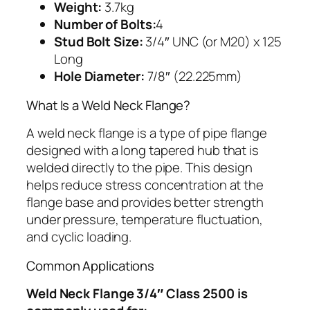
Weight:
3.7kg
Number of Bolts:
4
Stud Bolt Size:
3/4″ UNC (or M20) x 125
Long
Hole Diameter:
7/8″ (22.225mm)
What Is a Weld Neck Flange?
A weld neck flange is a type of pipe flange
designed with a long tapered hub that is
welded directly to the pipe. This design
helps reduce stress concentration at the
flange base and provides better strength
under pressure, temperature fluctuation,
and cyclic loading.
Common Applications
Weld Neck Flange 3/4″ Class 2500 is