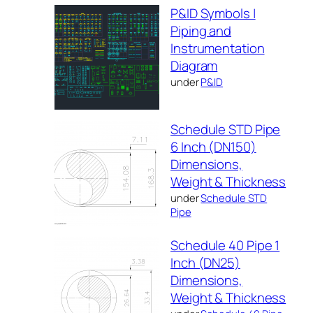
P&ID Symbols |
Piping and
Instrumentation
Diagram
under
P&ID
Schedule STD Pipe
6 Inch (DN150)
Dimensions,
Weight & Thickness
under
Schedule STD
Pipe
Schedule 40 Pipe 1
Inch (DN25)
Dimensions,
Weight & Thickness