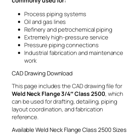
commonly used for:
Process piping systems
Oil and gas lines
Refinery and petrochemical piping
Extremely high-pressure service
Pressure piping connections
Industrial fabrication and maintenance
work
CAD Drawing Download
This page includes the CAD drawing file for
Weld Neck Flange 3/4″ Class 2500
, which
can be used for drafting, detailing, piping
layout coordination, and fabrication
reference.
Available Weld Neck Flange Class 2500 Sizes