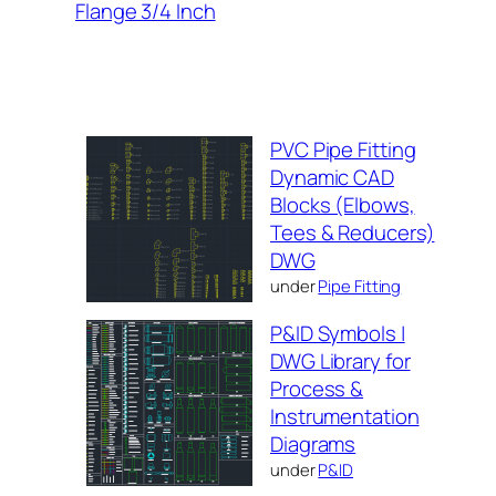
Flange 3/4 Inch
PVC Pipe Fitting
Dynamic CAD
Blocks (Elbows,
Tees & Reducers)
DWG
under
Pipe Fitting
P&ID Symbols |
DWG Library for
Process &
Instrumentation
Diagrams
under
P&ID