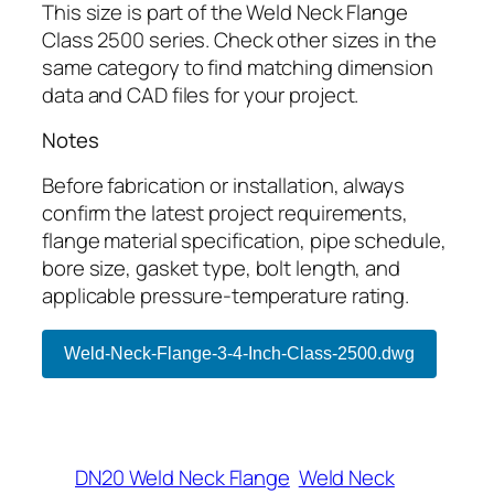
This size is part of the Weld Neck Flange
Class 2500 series. Check other sizes in the
same category to find matching dimension
data and CAD files for your project.
Notes
Before fabrication or installation, always
confirm the latest project requirements,
flange material specification, pipe schedule,
bore size, gasket type, bolt length, and
applicable pressure-temperature rating.
Weld-Neck-Flange-3-4-Inch-Class-2500.dwg
DN20 Weld Neck Flange
Weld Neck