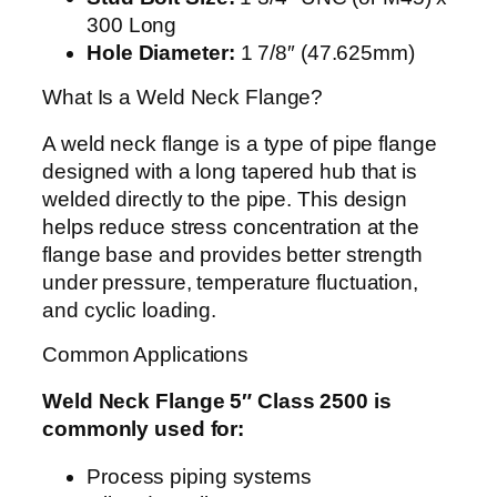
300 Long
Hole Diameter:
1 7/8″ (47.625mm)
What Is a Weld Neck Flange?
A weld neck flange is a type of pipe flange
designed with a long tapered hub that is
welded directly to the pipe. This design
helps reduce stress concentration at the
flange base and provides better strength
under pressure, temperature fluctuation,
and cyclic loading.
Common Applications
Weld Neck Flange 5″ Class 2500 is
commonly used for:
Process piping systems