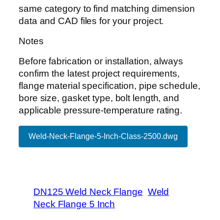
same category to find matching dimension
data and CAD files for your project.
Notes
Before fabrication or installation, always
confirm the latest project requirements,
flange material specification, pipe schedule,
bore size, gasket type, bolt length, and
applicable pressure-temperature rating.
Weld-Neck-Flange-5-Inch-Class-2500.dwg
DN125 Weld Neck Flange
Weld
Neck Flange 5 Inch