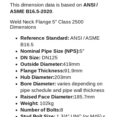
This dimension data is based on
ANSI /
ASME B16.5-2020
.
Weld Neck Flange 5″ Class 2500
Dimensions
Reference Standard:
ANSI / ASME
B16.5
Nominal Pipe Size (NPS):
5″
DN Size:
DN125
Outside Diameter:
419mm
Flange Thickness:
91.9mm
Hub Diameter:
203mm
Bore Diameter:
varies depending on
pipe schedule and pipe wall thickness
Raised Face Diameter:
185.7mm
Weight:
102kg
Number of Bolts:
8
Stud Bolt Size:
1 3/4″ UNC (or M45) x