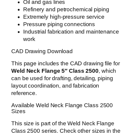
Oil and gas lines
Refinery and petrochemical piping
Extremely high-pressure service
Pressure piping connections
Industrial fabrication and maintenance
work
CAD Drawing Download
This page includes the CAD drawing file for
Weld Neck Flange 5″ Class 2500
, which
can be used for drafting, detailing, piping
layout coordination, and fabrication
reference.
Available Weld Neck Flange Class 2500
Sizes
This size is part of the Weld Neck Flange
Class 2500 series. Check other sizes in the