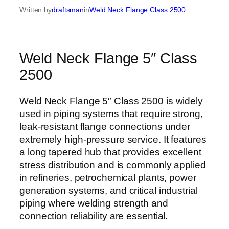
Written by
draftsman
in
Weld Neck Flange Class 2500
Weld Neck Flange 5″ Class
2500
Weld Neck Flange 5″ Class 2500 is widely
used in piping systems that require strong,
leak-resistant flange connections under
extremely high-pressure service. It features
a long tapered hub that provides excellent
stress distribution and is commonly applied
in refineries, petrochemical plants, power
generation systems, and critical industrial
piping where welding strength and
connection reliability are essential.