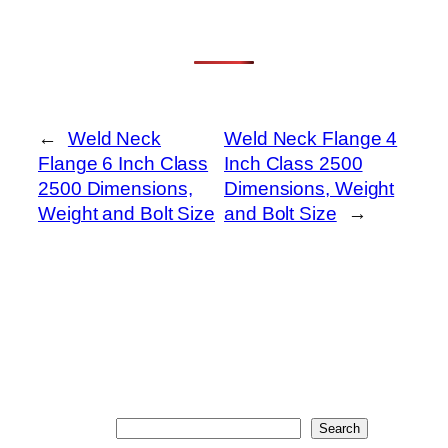
←
Weld Neck
Weld Neck Flange 4
Flange 6 Inch Class
Inch Class 2500
2500 Dimensions,
Dimensions, Weight
Weight and Bolt Size
and Bolt Size
→
Search
Search