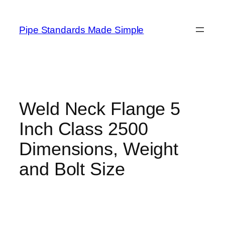
Skip
to
Pipe Standards Made Simple
content
Weld Neck Flange 5
Inch Class 2500
Dimensions, Weight
and Bolt Size