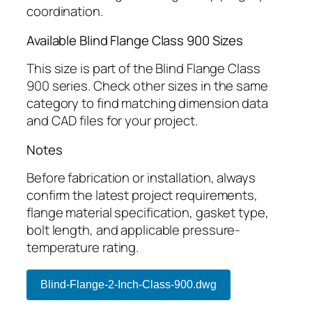
coordination.
Available Blind Flange Class 900 Sizes
This size is part of the Blind Flange Class
900 series. Check other sizes in the same
category to find matching dimension data
and CAD files for your project.
Notes
Before fabrication or installation, always
confirm the latest project requirements,
flange material specification, gasket type,
bolt length, and applicable pressure-
temperature rating.
Blind-Flange-2-Inch-Class-900.dwg