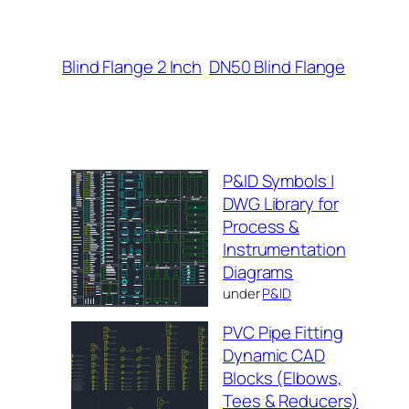
Blind Flange 2 Inch
DN50 Blind Flange
P&ID Symbols |
DWG Library for
Process &
Instrumentation
Diagrams
under
P&ID
PVC Pipe Fitting
Dynamic CAD
Blocks (Elbows,
Tees & Reducers)