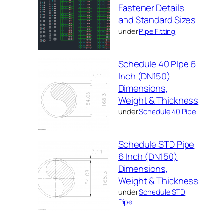
Fastener Details
and Standard Sizes
under
Pipe Fitting
Schedule 40 Pipe 6
Inch (DN150)
Dimensions,
Weight & Thickness
under
Schedule 40 Pipe
Schedule STD Pipe
6 Inch (DN150)
Dimensions,
Weight & Thickness
under
Schedule STD
Pipe