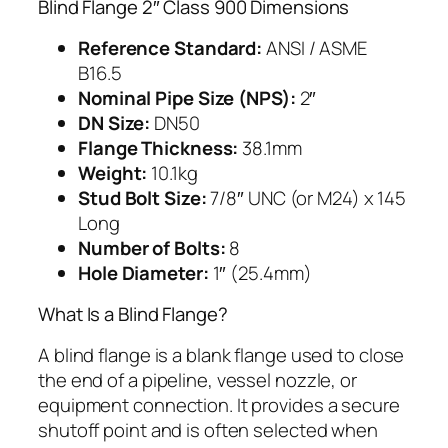
Blind Flange 2″ Class 900 Dimensions
Reference Standard:
ANSI / ASME
B16.5
Nominal Pipe Size (NPS):
2″
DN Size:
DN50
Flange Thickness:
38.1mm
Weight:
10.1kg
Stud Bolt Size:
7/8″ UNC (or M24) x 145
Long
Number of Bolts:
8
Hole Diameter:
1″ (25.4mm)
What Is a Blind Flange?
A blind flange is a blank flange used to close
the end of a pipeline, vessel nozzle, or
equipment connection. It provides a secure
shutoff point and is often selected when