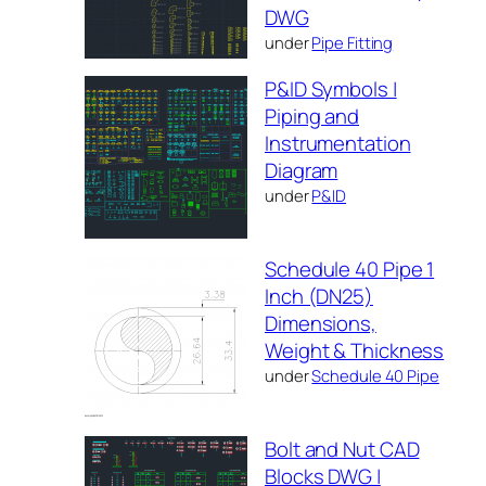
DWG
under
Pipe Fitting
P&ID Symbols |
Piping and
Instrumentation
Diagram
under
P&ID
Schedule 40 Pipe 1
Inch (DN25)
Dimensions,
Weight & Thickness
under
Schedule 40 Pipe
Bolt and Nut CAD
Blocks DWG |