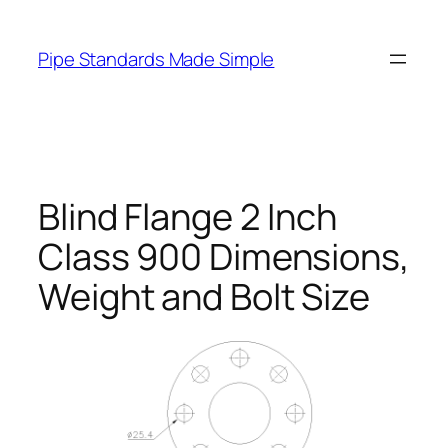
Skip
to
Pipe Standards Made Simple
content
Blind Flange 2 Inch
Class 900 Dimensions,
Weight and Bolt Size