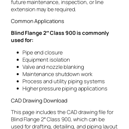
future maintenance, inspection, or line
extension may be required.
Common Applications
Blind Flange 2″ Class 900 is commonly
used for:
Pipe end closure
Equipment isolation
Valve and nozzle blanking
Maintenance shutdown work
Process and utility piping systems
Higher pressure piping applications
CAD Drawing Download
This page includes the CAD drawing file for
Blind Flange 2″ Class 900, which can be
used for drafting, detailing, and piping layout