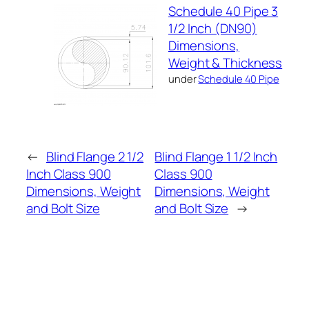
Schedule 40 Pipe 3
1/2 Inch (DN90)
Dimensions,
Weight & Thickness
under
Schedule 40 Pipe
←
Blind Flange 2 1/2
Blind Flange 1 1/2 Inch
Inch Class 900
Class 900
Dimensions, Weight
Dimensions, Weight
and Bolt Size
and Bolt Size
→