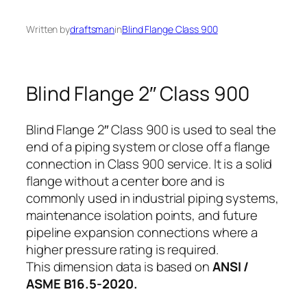
Written by
draftsman
in
Blind Flange Class 900
Blind Flange 2″ Class 900
Blind Flange 2″ Class 900 is used to seal the
end of a piping system or close off a flange
connection in Class 900 service. It is a solid
flange without a center bore and is
commonly used in industrial piping systems,
maintenance isolation points, and future
pipeline expansion connections where a
higher pressure rating is required.
This dimension data is based on
ANSI /
ASME B16.5-2020.