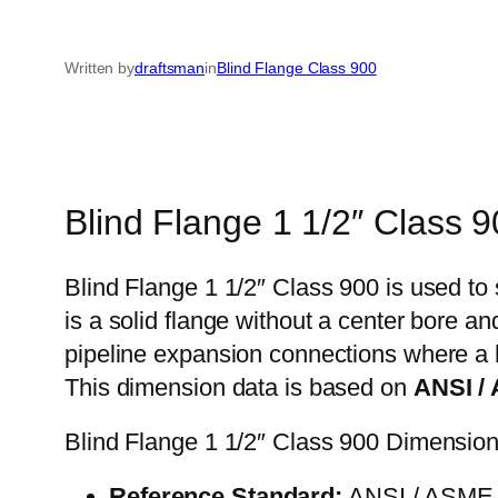
Written by
draftsman
in
Blind Flange Class 900
Blind Flange 1 1/2″ Class 
Blind Flange 1 1/2″ Class 900 is used to 
is a solid flange without a center bore a
pipeline expansion connections where a h
This dimension data is based on
ANSI /
Blind Flange 1 1/2″ Class 900 Dimensio
Reference Standard:
ANSI / ASME