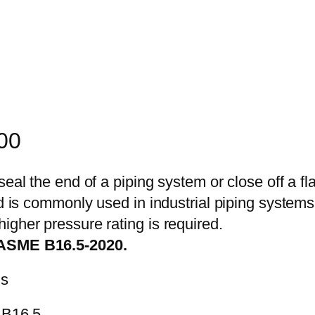
900
seal the end of a piping system or close off a fl
nd is commonly used in industrial piping systems
igher pressure rating is required.
 ASME B16.5-2020.
ns
 B16.5