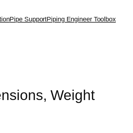
tion
Pipe Support
Piping Engineer Toolbox
ensions, Weight