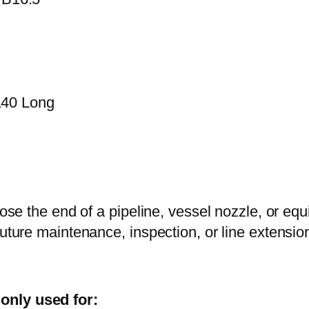
140 Long
close the end of a pipeline, vessel nozzle, or eq
future maintenance, inspection, or line extensi
only used for: