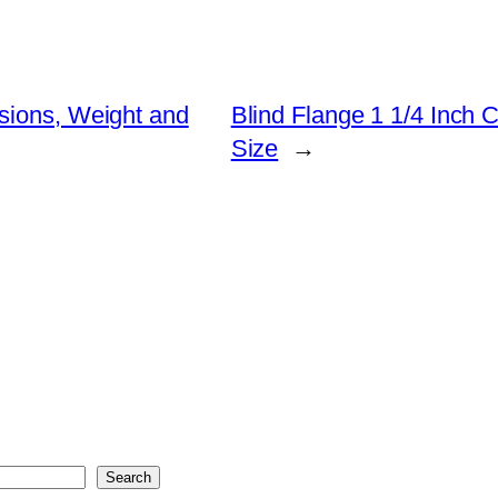
sions, Weight and
Blind Flange 1 1/4 Inch 
Size
→
Search