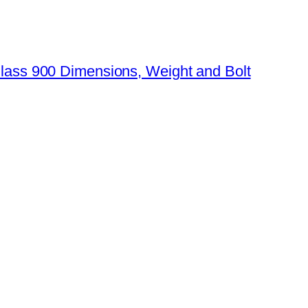
Class 900 Dimensions, Weight and Bolt