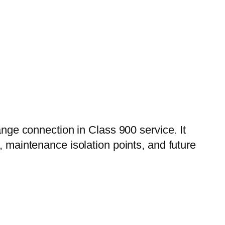
ange connection in Class 900 service. It
, maintenance isolation points, and future