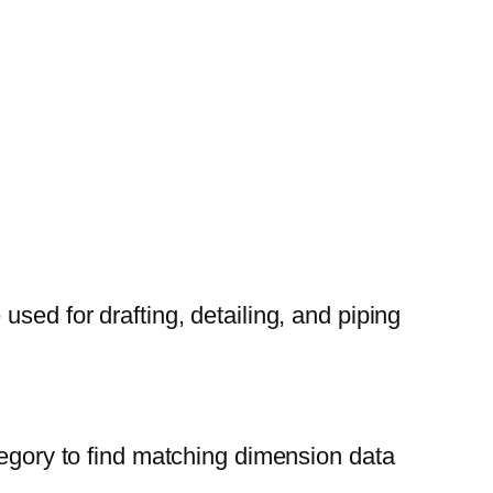
sed for drafting, detailing, and piping
tegory to find matching dimension data