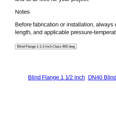
Notes
Before fabrication or installation, always 
length, and applicable pressure-temperatu
Blind-Flange-1-1-2-Inch-Class-900.dwg
Blind Flange 1 1/2 Inch
DN40 Blind