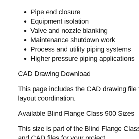
Pipe end closure
Equipment isolation
Valve and nozzle blanking
Maintenance shutdown work
Process and utility piping systems
Higher pressure piping applications
CAD Drawing Download
This page includes the CAD drawing file f
layout coordination.
Available Blind Flange Class 900 Sizes
This size is part of the Blind Flange Cla
and CAD files for your project.