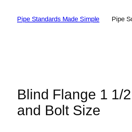
Skip
to
Pipe Standards Made Simple
Pipe S
content
Blind Flange 1 1/
and Bolt Size