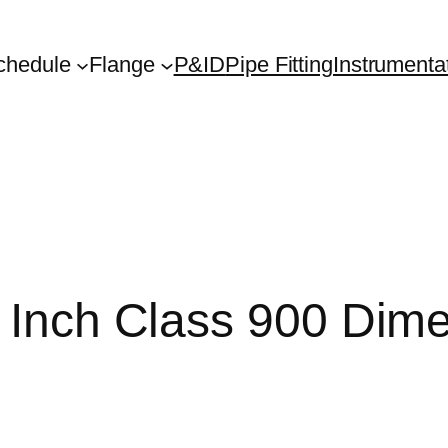
chedule
Flange
P&ID
Pipe Fitting
Instrumenta
2 Inch Class 900 Dim