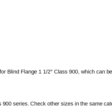
or Blind Flange 1 1/2″ Class 900, which can be u
ss 900 series. Check other sizes in the same ca