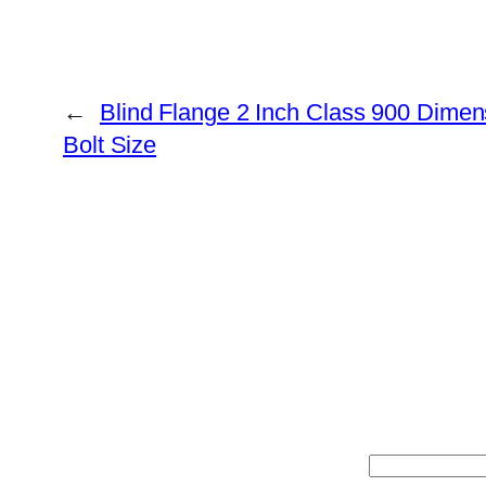
←
Blind Flange 2 Inch Class 900 Dimen
Bolt Size
Search