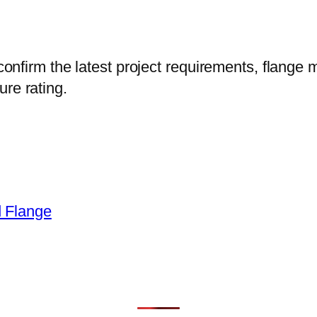
confirm the latest project requirements, flange m
re rating.
 Flange