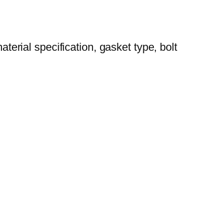
aterial specification, gasket type, bolt