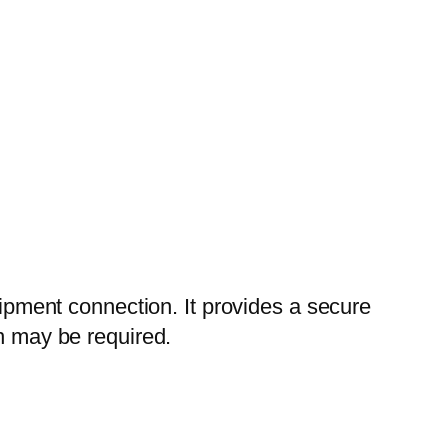
uipment connection. It provides a secure
on may be required.