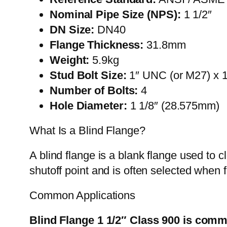
Nominal Pipe Size (NPS):
1 1/2″
DN Size:
DN40
Flange Thickness:
31.8mm
Weight:
5.9kg
Stud Bolt Size:
1″ UNC (or M27) x 
Number of Bolts:
4
Hole Diameter:
1 1/8″ (28.575mm)
What Is a Blind Flange?
A blind flange is a blank flange used to 
shutoff point and is often selected when 
Common Applications
Blind Flange 1 1/2″ Class 900 is comm