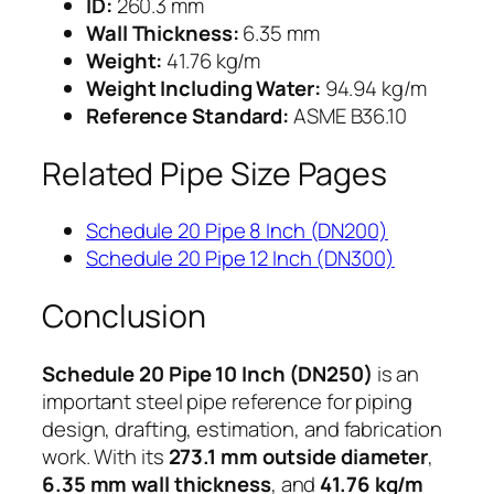
ID:
260.3 mm
Wall Thickness:
6.35 mm
Weight:
41.76 kg/m
Weight Including Water:
94.94 kg/m
Reference Standard:
ASME B36.10
Related Pipe Size Pages
Schedule 20 Pipe 8 Inch (DN200)
Schedule 20 Pipe 12 Inch (DN300)
Conclusion
Schedule 20 Pipe 10 Inch (DN250)
is an
important steel pipe reference for piping
design, drafting, estimation, and fabrication
work. With its
273.1 mm outside diameter
,
6.35 mm wall thickness
, and
41.76 kg/m