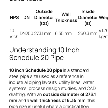
Outside
Inside
Wall
NPS
DN
Diameter
Diameter
Wei
Thickness
(OD)
(ID)
10
41.7
DN250
273.1 mm
6.35 mm
260.3 mm
inch
kg/
Understanding 10 Inch
Schedule 20 Pipe
10 inch Schedule 20 pipe
is a standard
steel pipe size used as a reference in
industrial piping layouts, utility lines, water
systems, process design studies, and CAD
drafting. With an
outside diameter of 273.1
mm
and a
wall thickness of 6.35 mm
, this
pipe size is useful where a practical flow