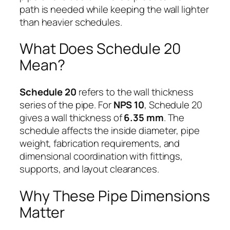
path is needed while keeping the wall lighter
than heavier schedules.
What Does Schedule 20
Mean?
Schedule 20
refers to the wall thickness
series of the pipe. For
NPS 10
, Schedule 20
gives a wall thickness of
6.35 mm
. The
schedule affects the inside diameter, pipe
weight, fabrication requirements, and
dimensional coordination with fittings,
supports, and layout clearances.
Why These Pipe Dimensions
Matter