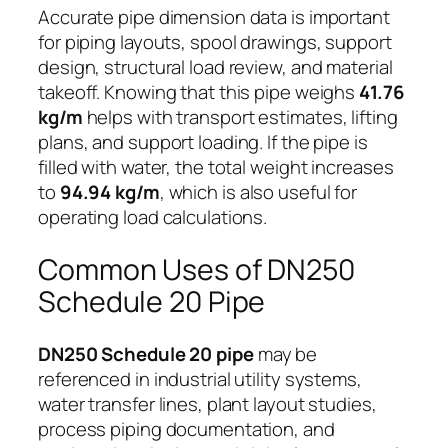
Accurate pipe dimension data is important
for piping layouts, spool drawings, support
design, structural load review, and material
takeoff. Knowing that this pipe weighs
41.76
kg/m
helps with transport estimates, lifting
plans, and support loading. If the pipe is
filled with water, the total weight increases
to
94.94 kg/m
, which is also useful for
operating load calculations.
Common Uses of DN250
Schedule 20 Pipe
DN250 Schedule 20 pipe
may be
referenced in industrial utility systems,
water transfer lines, plant layout studies,
process piping documentation, and