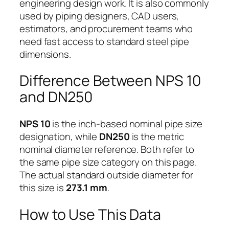
engineering design work. It is also commonly
used by piping designers, CAD users,
estimators, and procurement teams who
need fast access to standard steel pipe
dimensions.
Difference Between NPS 10
and DN250
NPS 10
is the inch-based nominal pipe size
designation, while
DN250
is the metric
nominal diameter reference. Both refer to
the same pipe size category on this page.
The actual standard outside diameter for
this size is
273.1 mm
.
How to Use This Data