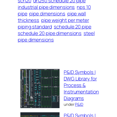
sch20
dn250 schedule 20 pipe
industrial pipe dimensions
nps 10
pipe
pipe dimensions
pipe wall
thickness
pipe weight per meter
piping standard
schedule 20 pipe
schedule 20 pipe dimensions
steel
pipe dimensions
P&ID Symbols |
DWG Library for
Process &
Instrumentation
Diagrams
under
P&ID
P&ID Symbols |