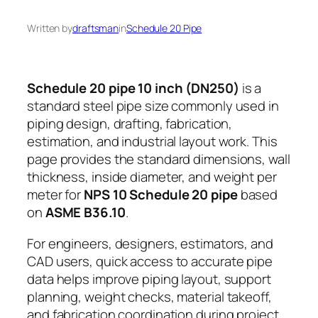
Written by
draftsman
in
Schedule 20 Pipe
Schedule 20 pipe 10 inch (DN250)
is a
standard steel pipe size commonly used in
piping design, drafting, fabrication,
estimation, and industrial layout work. This
page provides the standard dimensions, wall
thickness, inside diameter, and weight per
meter for
NPS 10 Schedule 20 pipe
based
on
ASME B36.10
.
For engineers, designers, estimators, and
CAD users, quick access to accurate pipe
data helps improve piping layout, support
planning, weight checks, material takeoff,
and fabrication coordination during project