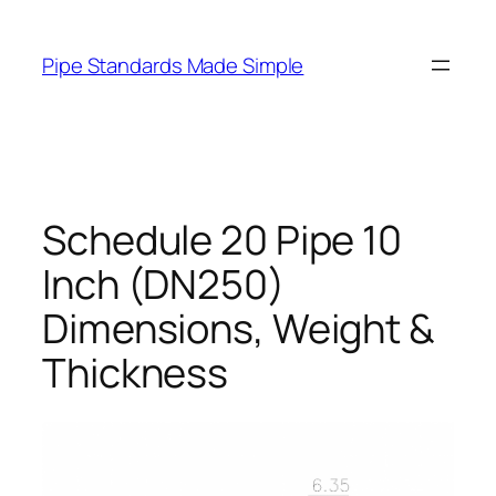
Skip
to
Pipe Standards Made Simple
content
Schedule 20 Pipe 10
Inch (DN250)
Dimensions, Weight &
Thickness