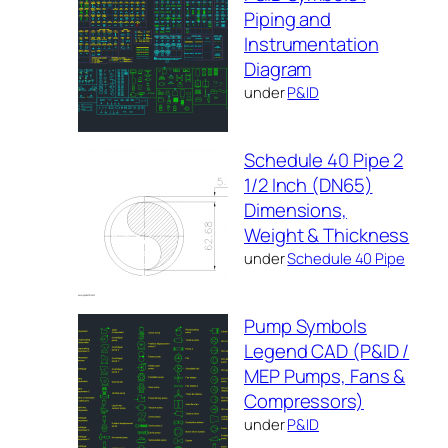
Piping and
Instrumentation
Diagram
under
P&ID
Schedule 40 Pipe 2
1/2 Inch (DN65)
Dimensions,
Weight & Thickness
under
Schedule 40 Pipe
Pump Symbols
Legend CAD (P&ID /
MEP Pumps, Fans &
Compressors)
under
P&ID