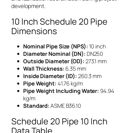
development.
10 Inch Schedule 20 Pipe
Dimensions
Nominal Pipe Size (NPS):
10 inch
Diameter Nominal (DN):
DN250
Outside Diameter (OD):
273.1 mm
Wall Thickness:
6.35 mm
Inside Diameter (ID):
260.3 mm
Pipe Weight:
41.76 kg/m
Pipe Weight Including Water:
94.94
kg/m
Standard:
ASME B36.10
Schedule 20 Pipe 10 Inch
Data Table