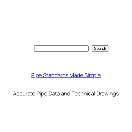
Search
Search
Pipe Standards Made Simple
Accurate Pipe Data and Technical Drawings