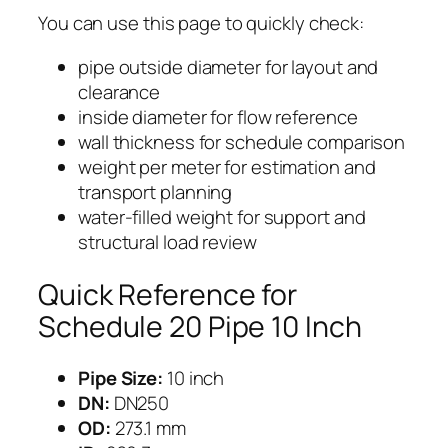
You can use this page to quickly check:
pipe outside diameter for layout and
clearance
inside diameter for flow reference
wall thickness for schedule comparison
weight per meter for estimation and
transport planning
water-filled weight for support and
structural load review
Quick Reference for
Schedule 20 Pipe 10 Inch
Pipe Size:
10 inch
DN:
DN250
OD:
273.1 mm