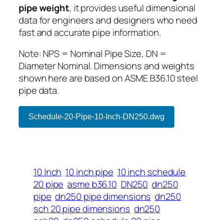
pipe weight
, it provides useful dimensional
data for engineers and designers who need
fast and accurate pipe information.
Note: NPS = Nominal Pipe Size, DN =
Diameter Nominal. Dimensions and weights
shown here are based on ASME B36.10 steel
pipe data.
Schedule-20-Pipe-10-Inch-DN250.dwg
10 Inch
10 inch pipe
10 inch schedule
20 pipe
asme b36.10
DN250
dn250
pipe
dn250 pipe dimensions
dn250
sch 20 pipe dimensions
dn250