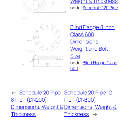
Weight & Thickness
under
Schedule 120 Pipe
Blind Flange 8 Inch
Class 600
Dimensions,
Weight and Bolt
Size
under
Blind Flange Class
600
←
Schedule 20 Pipe
Schedule 20 Pipe 12
8 Inch (DN200)
Inch (DN300)
Dimensions, Weight &
Dimensions, Weight &
Thickness
Thickness
→