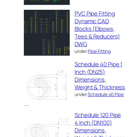
PVC Pipe Fitting
Dynamic CAD
Blocks (Elbows,
Tees & Reducers)
DWG
under
Pipe Fitting
Schedule 40 Pipe 1
Inch (DN25)
Dimensions,
Weight & Thickness
under
Schedule 40 Pipe
Schedule 120 Pipe
4 Inch (DN100)
Dimensions,