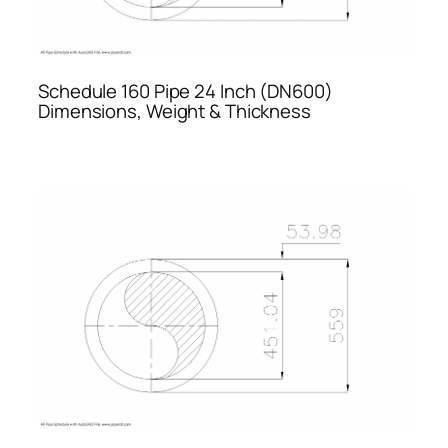
Schedule 160 Pipe 24 Inch (DN600)
Dimensions, Weight & Thickness