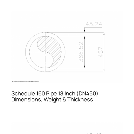
Schedule 160 Pipe 18 Inch (DN450)
Dimensions, Weight & Thickness