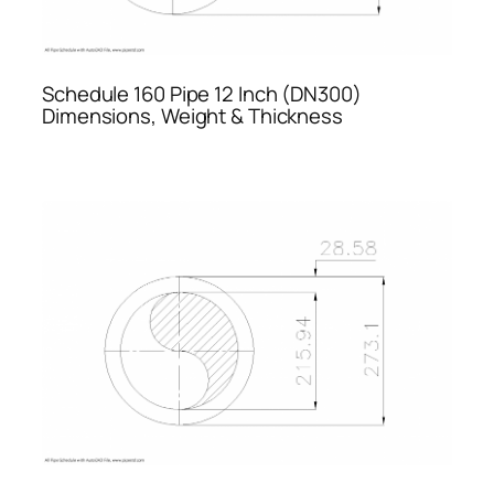
Schedule 160 Pipe 12 Inch (DN300)
Dimensions, Weight & Thickness