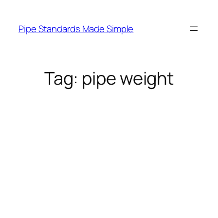
Skip
to
Pipe Standards Made Simple
content
Tag:
pipe weight