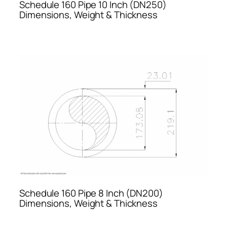
Schedule 160 Pipe 10 Inch (DN250)
Dimensions, Weight & Thickness
Schedule 160 Pipe 8 Inch (DN200)
Dimensions, Weight & Thickness