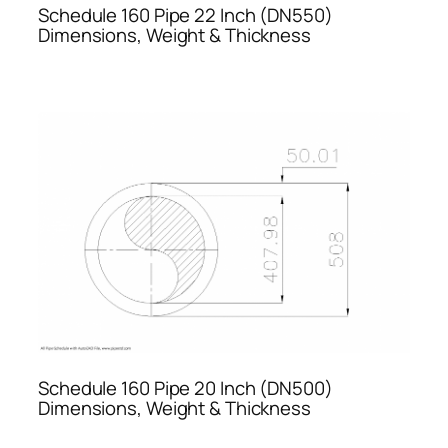
Schedule 160 Pipe 22 Inch (DN550)
Dimensions, Weight & Thickness
Schedule 160 Pipe 20 Inch (DN500)
Dimensions, Weight & Thickness