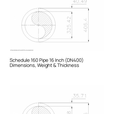
Schedule 160 Pipe 16 Inch (DN400)
Dimensions, Weight & Thickness