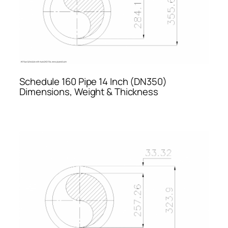
Schedule 160 Pipe 14 Inch (DN350)
Dimensions, Weight & Thickness