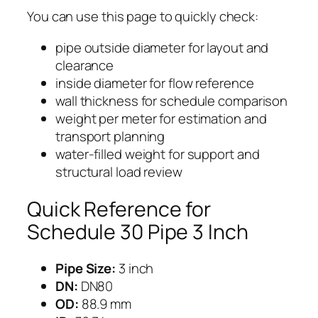
You can use this page to quickly check:
pipe outside diameter for layout and
clearance
inside diameter for flow reference
wall thickness for schedule comparison
weight per meter for estimation and
transport planning
water-filled weight for support and
structural load review
Quick Reference for
Schedule 30 Pipe 3 Inch
Pipe Size:
3 inch
DN:
DN80
OD:
88.9 mm