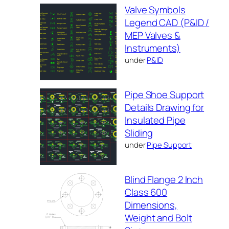
Valve Symbols
Legend CAD (P&ID /
MEP Valves &
Instruments)
under
P&ID
Pipe Shoe Support
Details Drawing for
Insulated Pipe
Sliding
under
Pipe Support
Blind Flange 2 Inch
Class 600
Dimensions,
Weight and Bolt