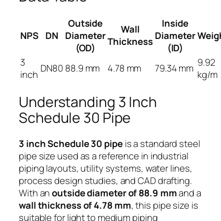
Outside
Inside
Wall
NPS
DN
Diameter
Diameter
Weig
Thickness
(OD)
(ID)
3
9.92
DN80
88.9 mm
4.78 mm
79.34 mm
inch
kg/m
Understanding 3 Inch
Schedule 30 Pipe
3 inch Schedule 30 pipe
is a standard steel
pipe size used as a reference in industrial
piping layouts, utility systems, water lines,
process design studies, and CAD drafting.
With an
outside diameter of 88.9 mm
and a
wall thickness of 4.78 mm
, this pipe size is
suitable for light to medium piping