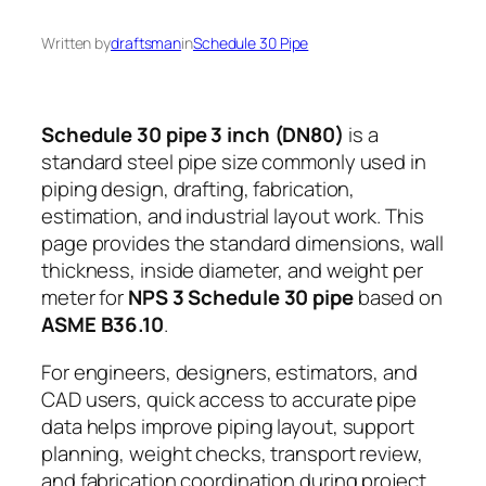
Written by
draftsman
in
Schedule 30 Pipe
Schedule 30 pipe 3 inch (DN80)
is a
standard steel pipe size commonly used in
piping design, drafting, fabrication,
estimation, and industrial layout work. This
page provides the standard dimensions, wall
thickness, inside diameter, and weight per
meter for
NPS 3 Schedule 30 pipe
based on
ASME B36.10
.
For engineers, designers, estimators, and
CAD users, quick access to accurate pipe
data helps improve piping layout, support
planning, weight checks, transport review,
and fabrication coordination during project