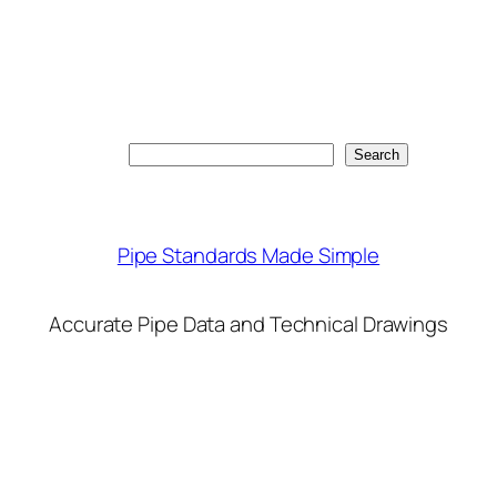
Search
Search
Pipe Standards Made Simple
Accurate Pipe Data and Technical Drawings