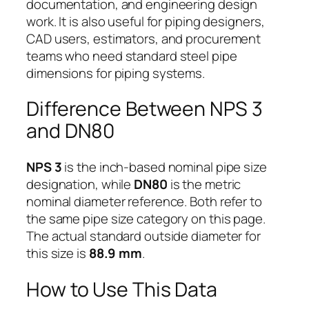
documentation, and engineering design
work. It is also useful for piping designers,
CAD users, estimators, and procurement
teams who need standard steel pipe
dimensions for piping systems.
Difference Between NPS 3
and DN80
NPS 3
is the inch-based nominal pipe size
designation, while
DN80
is the metric
nominal diameter reference. Both refer to
the same pipe size category on this page.
The actual standard outside diameter for
this size is
88.9 mm
.
How to Use This Data