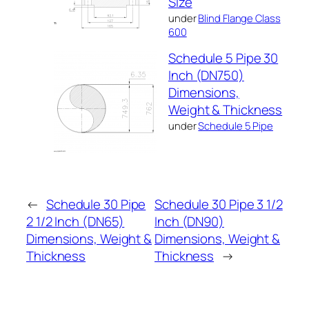
Size
under
Blind Flange Class
600
Schedule 5 Pipe 30
Inch (DN750)
Dimensions,
Weight & Thickness
under
Schedule 5 Pipe
←
Schedule 30 Pipe
Schedule 30 Pipe 3 1/2
2 1/2 Inch (DN65)
Inch (DN90)
Dimensions, Weight &
Dimensions, Weight &
Thickness
Thickness
→