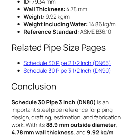
ID:
79.34 mm
Wall Thickness:
4.78 mm
Weight:
9.92 kg/m
Weight Including Water:
14.86 kg/m
Reference Standard:
ASME B36.10
Related Pipe Size Pages
Schedule 30 Pipe 2 1/2 Inch (DN65)
Schedule 30 Pipe 3 1/2 Inch (DN90)
Conclusion
Schedule 30 Pipe 3 Inch (DN80)
is an
important steel pipe reference for piping
design, drafting, estimation, and fabrication
work. With its
88.9 mm outside diameter
,
4.78 mm wall thickness
, and
9.92 kg/m