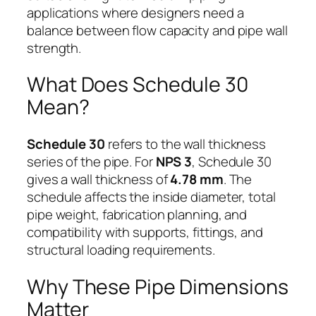
applications where designers need a
balance between flow capacity and pipe wall
strength.
What Does Schedule 30
Mean?
Schedule 30
refers to the wall thickness
series of the pipe. For
NPS 3
, Schedule 30
gives a wall thickness of
4.78 mm
. The
schedule affects the inside diameter, total
pipe weight, fabrication planning, and
compatibility with supports, fittings, and
structural loading requirements.
Why These Pipe Dimensions
Matter