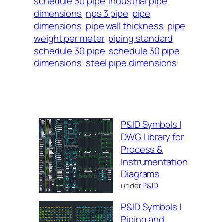
schedule 30 pipe
industrial pipe
dimensions
nps 3 pipe
pipe
dimensions
pipe wall thickness
pipe
weight per meter
piping standard
schedule 30 pipe
schedule 30 pipe
dimensions
steel pipe dimensions
P&ID Symbols |
DWG Library for
Process &
Instrumentation
Diagrams
under
P&ID
P&ID Symbols |
Piping and