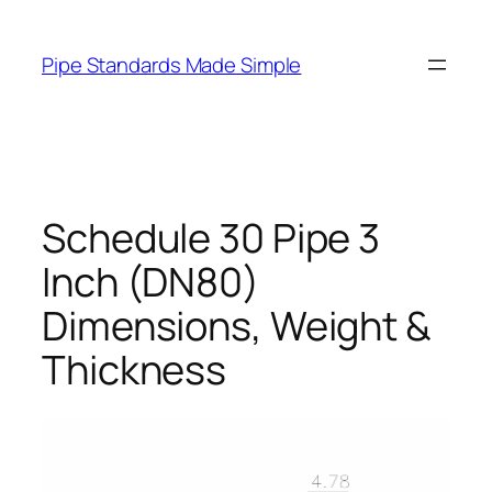
Skip
to
Pipe Standards Made Simple
content
Schedule 30 Pipe 3
Inch (DN80)
Dimensions, Weight &
Thickness