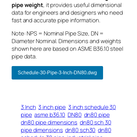
pipe weight
, it provides useful dimensional
data for engineers and designers who need
fast and accurate pipe information.
Note: NPS = Nominal Pipe Size, DN =
Diameter Nominal. Dimensions and weights
shown here are based on ASME B36.10 steel
pipe data.
Schedule-30-Pipe-3-Inch-DN80.dwg
3 Inch
3 inch pipe
3 inch schedule 30
pipe
asme b36.10
DN80
dn80 pipe
dn80 pipe dimensions
dn80 sch 30
pipe dimensions
dn80 sch30
dn80