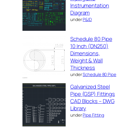
Instrumentation
Diagram
under
P&ID
Schedule 80 Pipe
10 Inch (DN250)
Dimensions,
Weight & Wall
Thickness
under
Schedule 80 Pipe
Galvanized Steel
Pipe (GSP) Fittings
CAD Blocks – DWG
Library
under
Pipe Fitting