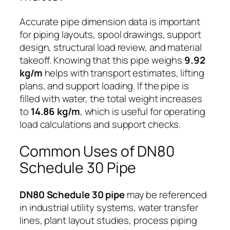
Accurate pipe dimension data is important
for piping layouts, spool drawings, support
design, structural load review, and material
takeoff. Knowing that this pipe weighs
9.92
kg/m
helps with transport estimates, lifting
plans, and support loading. If the pipe is
filled with water, the total weight increases
to
14.86 kg/m
, which is useful for operating
load calculations and support checks.
Common Uses of DN80
Schedule 30 Pipe
DN80 Schedule 30 pipe
may be referenced
in industrial utility systems, water transfer
lines, plant layout studies, process piping