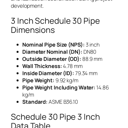
development.
3 Inch Schedule 30 Pipe
Dimensions
Nominal Pipe Size (NPS):
3 inch
Diameter Nominal (DN):
DN80
Outside Diameter (OD):
88.9 mm
Wall Thickness:
4.78 mm
Inside Diameter (ID):
79.34 mm
Pipe Weight:
9.92 kg/m
Pipe Weight Including Water:
14.86
kg/m
Standard:
ASME B36.10
Schedule 30 Pipe 3 Inch
Data Table