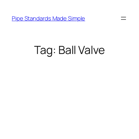
Skip
to
Pipe Standards Made Simple
content
Tag:
Ball Valve