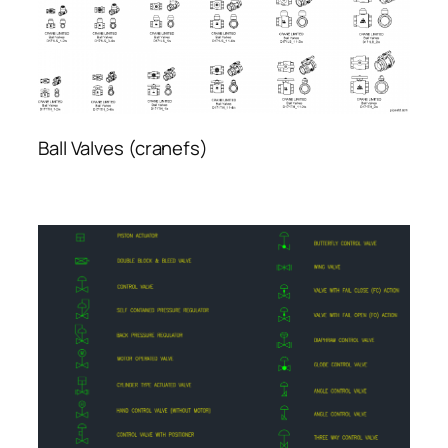
Ball Valves (cranefs)