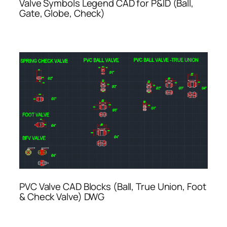
Valve Symbols Legend CAD for P&ID (Ball,
Gate, Globe, Check)
PVC Valve CAD Blocks (Ball, True Union, Foot
& Check Valve) DWG