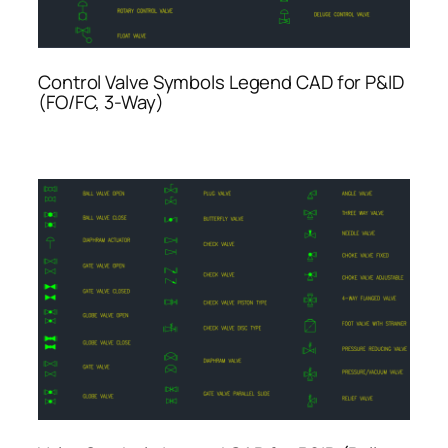
Control Valve Symbols Legend CAD for P&ID
(FO/FC, 3-Way)