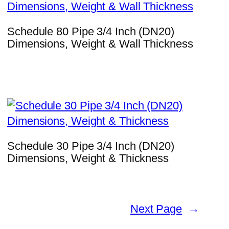
Schedule 80 Pipe 3/4 Inch (DN20)
Dimensions, Weight & Wall Thickness
Schedule 30 Pipe 3/4 Inch (DN20)
Dimensions, Weight & Thickness
Next Page
→