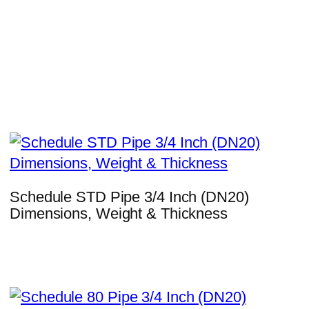
Schedule STD Pipe 3/4 Inch (DN20)
Dimensions, Weight & Thickness