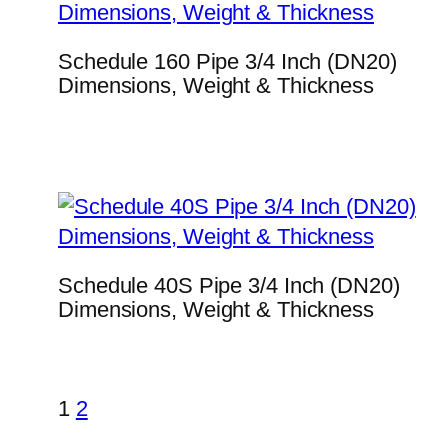
Schedule 160 Pipe 3/4 Inch (DN20)
Dimensions, Weight & Thickness
Schedule 40S Pipe 3/4 Inch (DN20)
Dimensions, Weight & Thickness
1
2