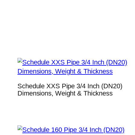
Schedule XXS Pipe 3/4 Inch (DN20)
Dimensions, Weight & Thickness