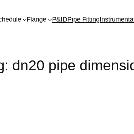
chedule
Flange
P&ID
Pipe Fitting
Instrumenta
g:
dn20 pipe dimensi