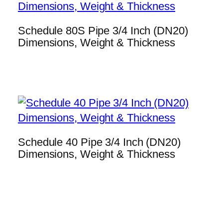
Schedule 80S Pipe 3/4 Inch (DN20)
Dimensions, Weight & Thickness
Schedule 40 Pipe 3/4 Inch (DN20)
Dimensions, Weight & Thickness