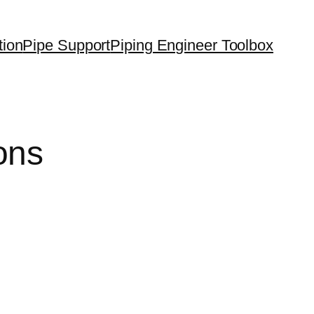
tion
Pipe Support
Piping Engineer Toolbox
ons