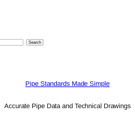
Search
Pipe Standards Made Simple
Accurate Pipe Data and Technical Drawings