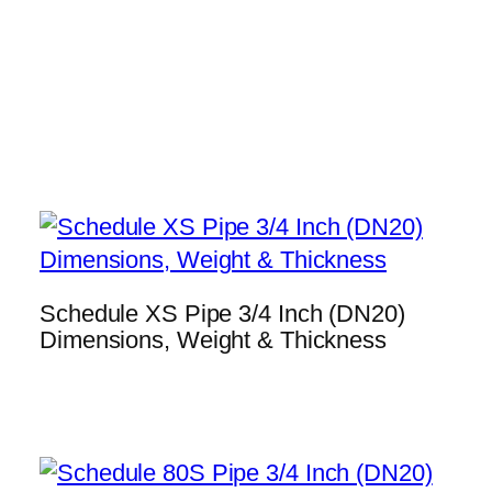
Schedule XS Pipe 3/4 Inch (DN20)
Dimensions, Weight & Thickness