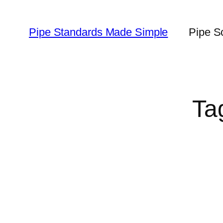
Skip
to
Pipe Standards Made Simple
Pipe S
content
Ta