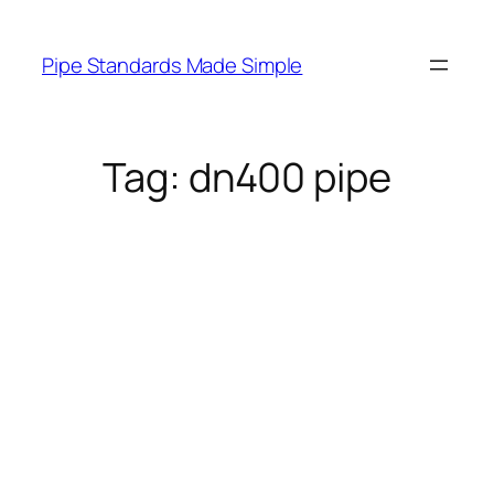
Skip
to
Pipe Standards Made Simple
content
Tag:
dn400 pipe