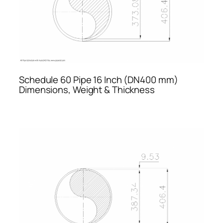
Schedule 60 Pipe 16 Inch (DN400 mm)
Dimensions, Weight & Thickness