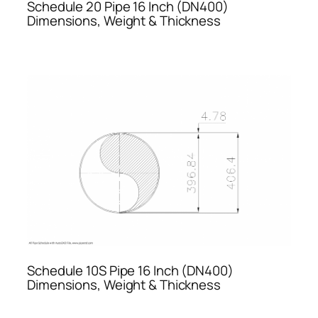
Schedule 20 Pipe 16 Inch (DN400)
Dimensions, Weight & Thickness
Schedule 10S Pipe 16 Inch (DN400)
Dimensions, Weight & Thickness