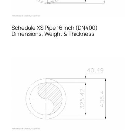
Schedule XS Pipe 16 Inch (DN400)
Dimensions, Weight & Thickness