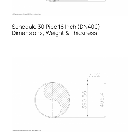
Schedule 30 Pipe 16 Inch (DN400)
Dimensions, Weight & Thickness