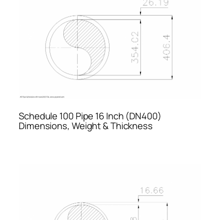
Schedule 100 Pipe 16 Inch (DN400)
Dimensions, Weight & Thickness