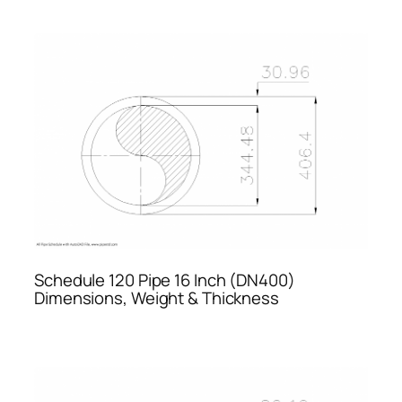
Schedule 120 Pipe 16 Inch (DN400)
Dimensions, Weight & Thickness