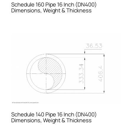
Schedule 160 Pipe 16 Inch (DN400)
Dimensions, Weight & Thickness
Schedule 140 Pipe 16 Inch (DN400)
Dimensions, Weight & Thickness