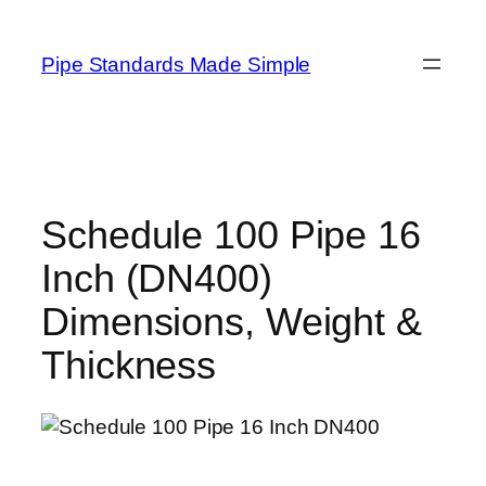
Skip
to
Pipe Standards Made Simple
content
Schedule 100 Pipe 16
Inch (DN400)
Dimensions, Weight &
Thickness