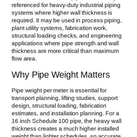
referenced for heavy-duty industrial piping
systems where higher wall thickness is
required. It may be used in process piping,
plant utility systems, fabrication work,
structural loading checks, and engineering
applications where pipe strength and wall
thickness are more critical than maximum
flow area.
Why Pipe Weight Matters
Pipe weight per meter is essential for
transport planning, lifting studies, support
design, structural loading, fabrication
estimates, and installation planning. For a
16 inch Schedule 100 pipe, the heavy wall
thickness creates a much higher installed
weight than lighter schedules, so accurate