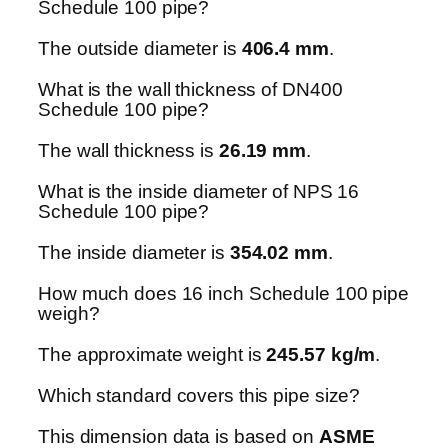
Schedule 100 pipe?
The outside diameter is
406.4 mm
.
What is the wall thickness of DN400
Schedule 100 pipe?
The wall thickness is
26.19 mm
.
What is the inside diameter of NPS 16
Schedule 100 pipe?
The inside diameter is
354.02 mm
.
How much does 16 inch Schedule 100 pipe
weigh?
The approximate weight is
245.57 kg/m
.
Which standard covers this pipe size?
This dimension data is based on
ASME