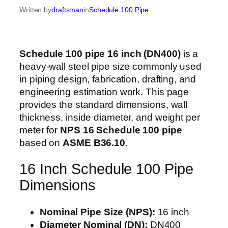
Written by
draftsman
in
Schedule 100 Pipe
Schedule 100 pipe 16 inch (DN400)
is a
heavy-wall steel pipe size commonly used
in piping design, fabrication, drafting, and
engineering estimation work. This page
provides the standard dimensions, wall
thickness, inside diameter, and weight per
meter for
NPS 16 Schedule 100 pipe
based on
ASME B36.10
.
16 Inch Schedule 100 Pipe
Dimensions
Nominal Pipe Size (NPS):
16 inch
Diameter Nominal (DN):
DN400