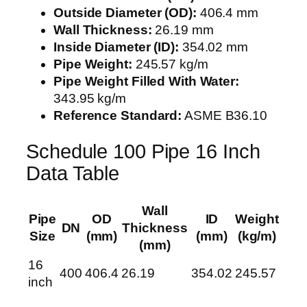
Outside Diameter (OD):
406.4 mm
Wall Thickness:
26.19 mm
Inside Diameter (ID):
354.02 mm
Pipe Weight:
245.57 kg/m
Pipe Weight Filled With Water:
343.95 kg/m
Reference Standard:
ASME B36.10
Schedule 100 Pipe 16 Inch
Data Table
Wall
Pipe
OD
ID
Weight
DN
Thickness
Size
(mm)
(mm)
(kg/m)
(mm)
16
400
406.4
26.19
354.02
245.57
inch