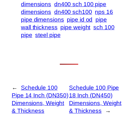
dimensions
dn400 sch 100 pipe
dimensions
dn400 sch100
nps 16
pipe dimensions
pipe id od
pipe
wall thickness
pipe weight
sch 100
pipe
steel pipe
←
Schedule 100
Schedule 100 Pipe
Pipe 14 Inch (DN350)
18 Inch (DN450)
Dimensions, Weight
Dimensions, Weight
& Thickness
& Thickness
→