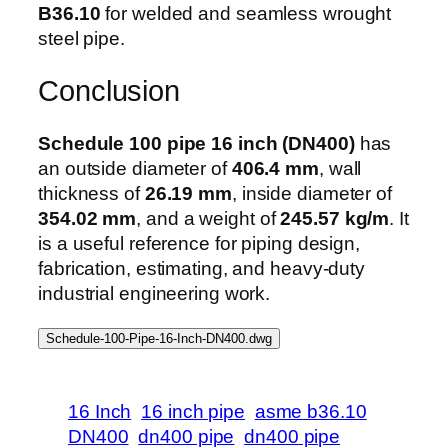
B36.10
for welded and seamless wrought
steel pipe.
Conclusion
Schedule 100 pipe 16 inch (DN400)
has
an outside diameter of
406.4 mm
, wall
thickness of
26.19 mm
, inside diameter of
354.02 mm
, and a weight of
245.57 kg/m
. It
is a useful reference for piping design,
fabrication, estimating, and heavy-duty
industrial engineering work.
Schedule-100-Pipe-16-Inch-DN400.dwg
16 Inch
16 inch pipe
asme b36.10
DN400
dn400 pipe
dn400 pipe