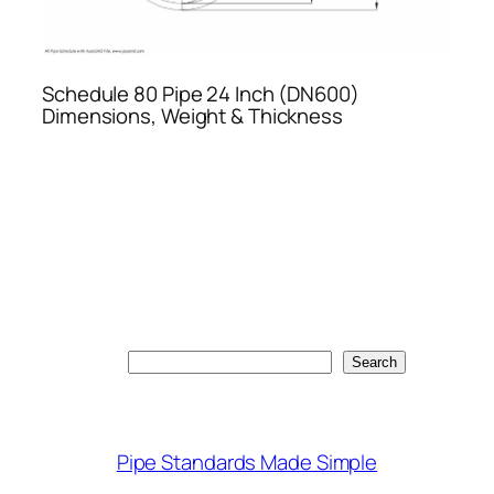
Schedule 80 Pipe 24 Inch (DN600)
Dimensions, Weight & Thickness
Search
Search
Pipe Standards Made Simple