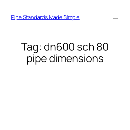
Skip
to
Pipe Standards Made Simple
content
Tag:
dn600 sch 80
pipe dimensions