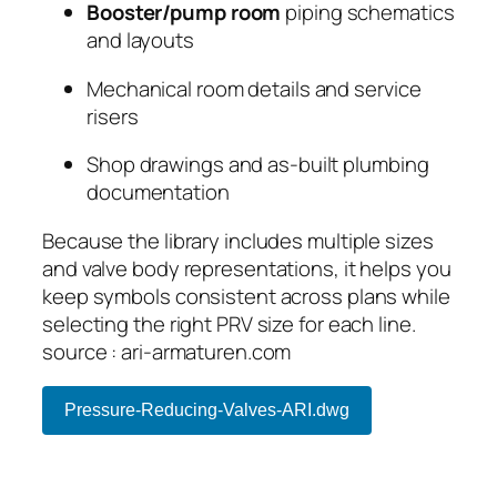
Booster/pump room
piping schematics
and layouts
Mechanical room details and service
risers
Shop drawings and as-built plumbing
documentation
Because the library includes multiple sizes
and valve body representations, it helps you
keep symbols consistent across plans while
selecting the right PRV size for each line.
source : ari-armaturen.com
Pressure-Reducing-Valves-ARI.dwg