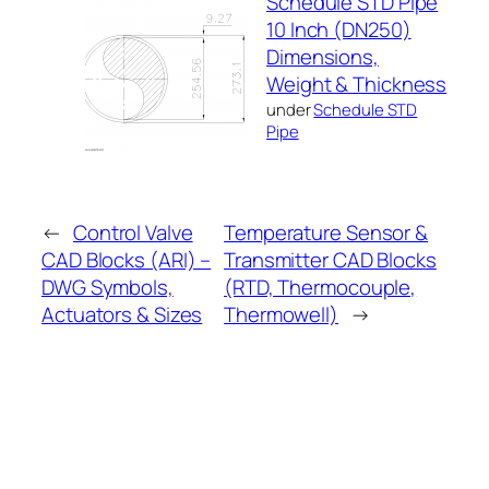
Schedule STD Pipe
10 Inch (DN250)
Dimensions,
Weight & Thickness
under
Schedule STD
Pipe
←
Control Valve
Temperature Sensor &
CAD Blocks (ARI) –
Transmitter CAD Blocks
DWG Symbols,
(RTD, Thermocouple,
Actuators & Sizes
Thermowell)
→