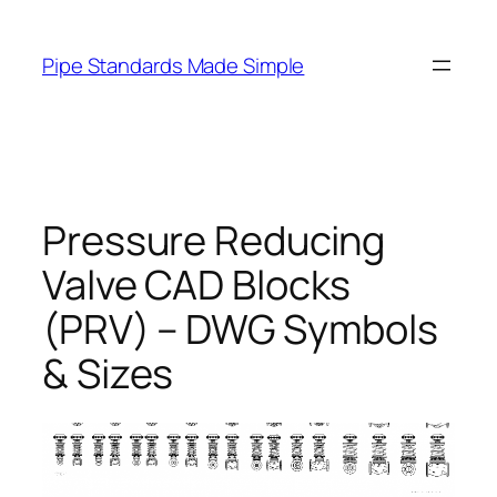
Skip
to
Pipe Standards Made Simple
content
Pressure Reducing
Valve CAD Blocks
(PRV) – DWG Symbols
& Sizes