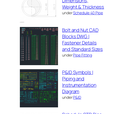
Dimensions,
Weight & Thickness
under
Schedule 40 Pipe
Bolt and Nut CAD
Blocks DWG |
Fastener Details
and Standard Sizes
under
Pipe Fitting
P&ID Symbols |
Piping and
Instrumentation
Diagram
under
P&ID