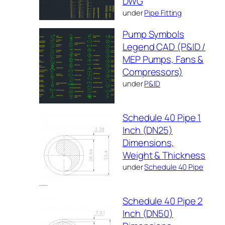
DWG
under
Pipe Fitting
Pump Symbols
Legend CAD (P&ID /
MEP Pumps, Fans &
Compressors)
under
P&ID
Schedule 40 Pipe 1
Inch (DN25)
Dimensions,
Weight & Thickness
under
Schedule 40 Pipe
Schedule 40 Pipe 2
Inch (DN50)