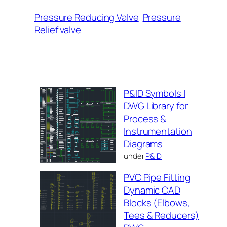
Pressure Reducing Valve
Pressure
Relief valve
P&ID Symbols |
DWG Library for
Process &
Instrumentation
Diagrams
under
P&ID
PVC Pipe Fitting
Dynamic CAD
Blocks (Elbows,
Tees & Reducers)