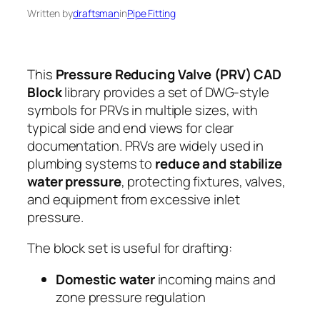
Written by
draftsman
in
Pipe Fitting
This
Pressure Reducing Valve (PRV) CAD
Block
library provides a set of DWG-style
symbols for PRVs in multiple sizes, with
typical side and end views for clear
documentation. PRVs are widely used in
plumbing systems to
reduce and stabilize
water pressure
, protecting fixtures, valves,
and equipment from excessive inlet
pressure.
The block set is useful for drafting:
Domestic water
incoming mains and
zone pressure regulation