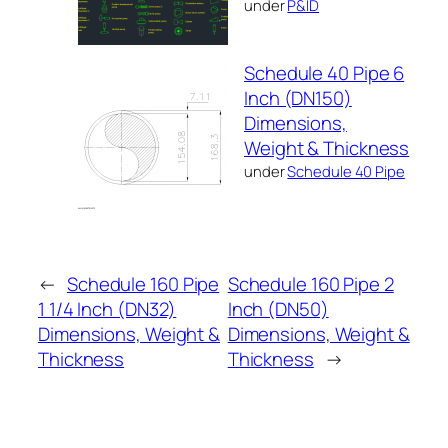
under
P&ID
Schedule 40 Pipe 6
Inch (DN150)
Dimensions,
Weight & Thickness
under
Schedule 40 Pipe
←
Schedule 160 Pipe
Schedule 160 Pipe 2
1 1/4 Inch (DN32)
Inch (DN50)
Dimensions, Weight &
Dimensions, Weight &
Thickness
Thickness
→