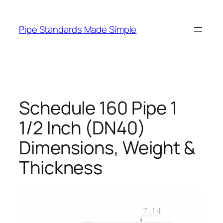
Skip
to
Pipe Standards Made Simple
content
Schedule 160 Pipe 1
1/2 Inch (DN40)
Dimensions, Weight &
Thickness