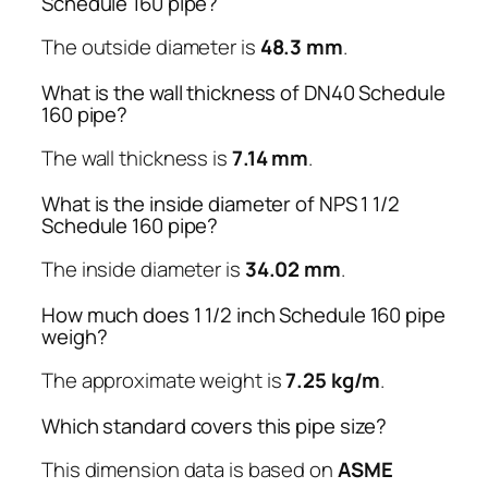
Schedule 160 pipe?
The outside diameter is
48.3 mm
.
What is the wall thickness of DN40 Schedule
160 pipe?
The wall thickness is
7.14 mm
.
What is the inside diameter of NPS 1 1/2
Schedule 160 pipe?
The inside diameter is
34.02 mm
.
How much does 1 1/2 inch Schedule 160 pipe
weigh?
The approximate weight is
7.25 kg/m
.
Which standard covers this pipe size?
This dimension data is based on
ASME