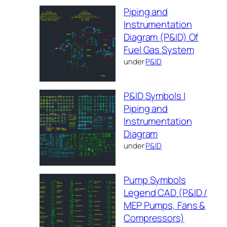
Piping and
Instrumentation
Diagram (P&ID) Of
Fuel Gas System
under
P&ID
P&ID Symbols |
Piping and
Instrumentation
Diagram
under
P&ID
Pump Symbols
Legend CAD (P&ID /
MEP Pumps, Fans &
Compressors)