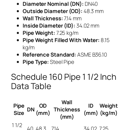
Diameter Nominal (DN):
DN40
Outside Diameter (OD):
48.3 mm
Wall Thickness:
7.14 mm
Inside Diameter (ID):
34.02 mm
Pipe Weight:
7.25 kg/m
Pipe Weight Filled With Water:
8.15
kg/m
Reference Standard:
ASME B36.10
Pipe Type:
Steel Pipe
Schedule 160 Pipe 1 1/2 Inch
Data Table
Wall
Pipe
OD
ID
Weight
DN
Thickness
Size
(mm)
(mm)
(kg/m)
(mm)
1 1/2
40
48.3
7.14
34.02
7.25