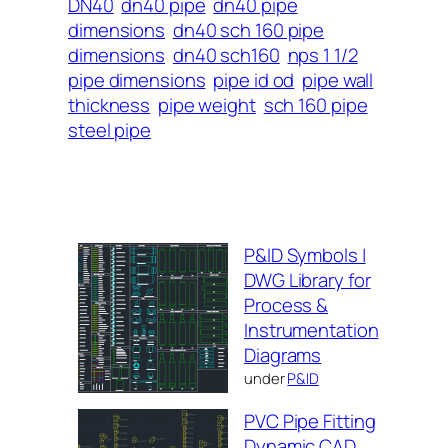
DN40
dn40 pipe
dn40 pipe
dimensions
dn40 sch 160 pipe
dimensions
dn40 sch160
nps 1 1/2
pipe dimensions
pipe id od
pipe wall
thickness
pipe weight
sch 160 pipe
steel pipe
P&ID Symbols |
DWG Library for
Process &
Instrumentation
Diagrams
under
P&ID
PVC Pipe Fitting
Dynamic CAD