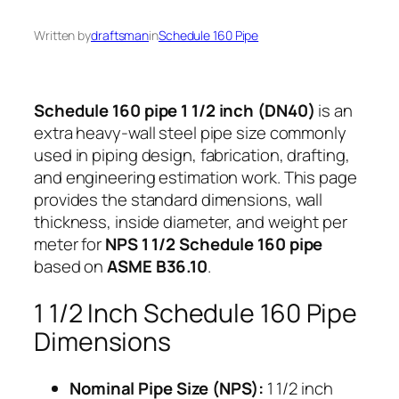
Written by
draftsman
in
Schedule 160 Pipe
Schedule 160 pipe 1 1/2 inch (DN40)
is an
extra heavy-wall steel pipe size commonly
used in piping design, fabrication, drafting,
and engineering estimation work. This page
provides the standard dimensions, wall
thickness, inside diameter, and weight per
meter for
NPS 1 1/2 Schedule 160 pipe
based on
ASME B36.10
.
1 1/2 Inch Schedule 160 Pipe
Dimensions
Nominal Pipe Size (NPS):
1 1/2 inch