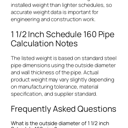
installed weight than lighter schedules, so
accurate weight data is important for
engineering and construction work.
1 1/2 Inch Schedule 160 Pipe
Calculation Notes
The listed weight is based on standard steel
pipe dimensions using the outside diameter
and wall thickness of the pipe. Actual
product weight may vary slightly depending
on manufacturing tolerance, material
specification, and supplier standard.
Frequently Asked Questions
What is the outside diameter of 1 1/2 inch