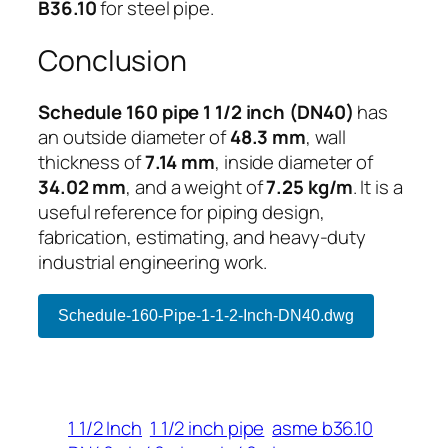
B36.10
for steel pipe.
Conclusion
Schedule 160 pipe 1 1/2 inch (DN40)
has
an outside diameter of
48.3 mm
, wall
thickness of
7.14 mm
, inside diameter of
34.02 mm
, and a weight of
7.25 kg/m
. It is a
useful reference for piping design,
fabrication, estimating, and heavy-duty
industrial engineering work.
Schedule-160-Pipe-1-1-2-Inch-DN40.dwg
1 1/2 Inch
1 1/2 inch pipe
asme b36.10