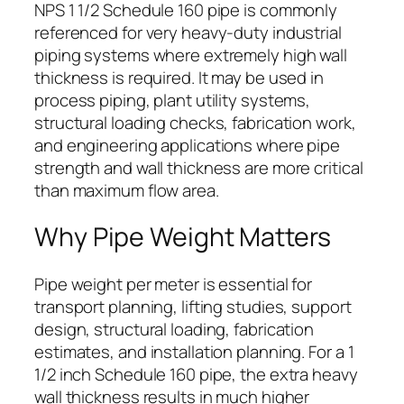
NPS 1 1/2 Schedule 160 pipe is commonly
referenced for very heavy-duty industrial
piping systems where extremely high wall
thickness is required. It may be used in
process piping, plant utility systems,
structural loading checks, fabrication work,
and engineering applications where pipe
strength and wall thickness are more critical
than maximum flow area.
Why Pipe Weight Matters
Pipe weight per meter is essential for
transport planning, lifting studies, support
design, structural loading, fabrication
estimates, and installation planning. For a 1
1/2 inch Schedule 160 pipe, the extra heavy
wall thickness results in much higher