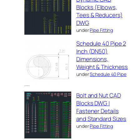
Blocks (Elbows,
Tees & Reducers)
DWG
under
Pipe Fitting
Schedule 40 Pipe 2
Inch (DN50)
Dimensions,
Weight & Thickness
under
Schedule 40 Pipe
Bolt and Nut CAD
Blocks DWG |
Fastener Details
and Standard Sizes
under
Pipe Fitting