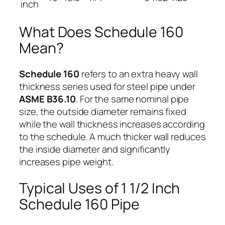
inch
What Does Schedule 160
Mean?
Schedule 160
refers to an extra heavy wall
thickness series used for steel pipe under
ASME B36.10
. For the same nominal pipe
size, the outside diameter remains fixed
while the wall thickness increases according
to the schedule. A much thicker wall reduces
the inside diameter and significantly
increases pipe weight.
Typical Uses of 1 1/2 Inch
Schedule 160 Pipe