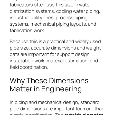
fabricators often use this size in water
distribution systems, cooling water piping,
industrial utility lines, process piping
systems, mechanical piping layouts, and
fabrication work.
Because this is a practical and widely used
pipe size, accurate dimensions and weight
data are important for support design,
installation work, material estimation, and
field coordination.
Why These Dimensions
Matter in Engineering
In piping and mechanical design, standard
pipe dimensions are important for more than
simple identification. The
outside diameter