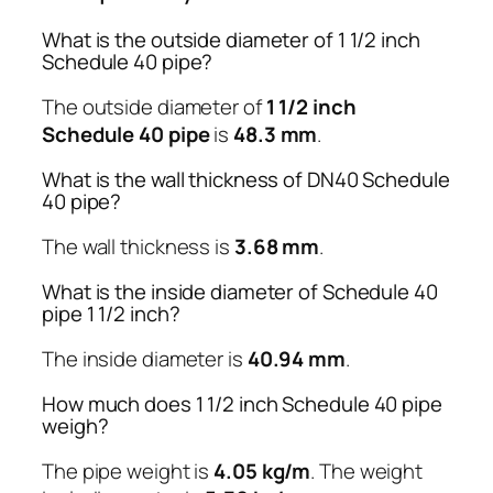
What is the outside diameter of 1 1/2 inch
Schedule 40 pipe?
The outside diameter of
1 1/2 inch
Schedule 40 pipe
is
48.3 mm
.
What is the wall thickness of DN40 Schedule
40 pipe?
The wall thickness is
3.68 mm
.
What is the inside diameter of Schedule 40
pipe 1 1/2 inch?
The inside diameter is
40.94 mm
.
How much does 1 1/2 inch Schedule 40 pipe
weigh?
The pipe weight is
4.05 kg/m
. The weight