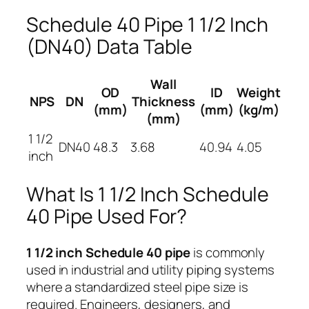
Schedule 40 Pipe 1 1/2 Inch
(DN40) Data Table
Wall
OD
ID
Weight
NPS
DN
Thickness
(mm)
(mm)
(kg/m)
(mm)
1 1/2
DN40
48.3
3.68
40.94
4.05
inch
What Is 1 1/2 Inch Schedule
40 Pipe Used For?
1 1/2 inch Schedule 40 pipe
is commonly
used in industrial and utility piping systems
where a standardized steel pipe size is
required. Engineers, designers, and