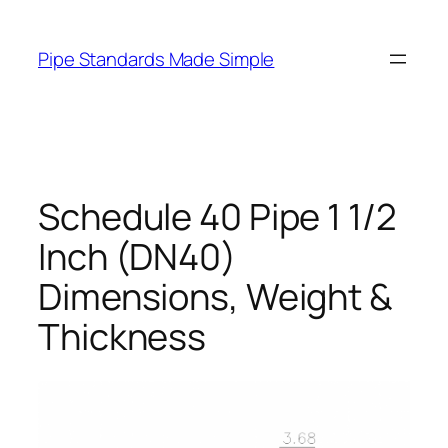
Skip
to
Pipe Standards Made Simple
content
Schedule 40 Pipe 1 1/2
Inch (DN40)
Dimensions, Weight &
Thickness