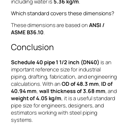
including water is
5.36 kg/m
.
Which standard covers these dimensions?
These dimensions are based on
ANSI /
ASME B36.10
.
Conclusion
Schedule 40 pipe 1 1/2 inch (DN40)
is an
important reference size for industrial
piping, drafting, fabrication, and engineering
calculations. With an
OD of 48.3 mm
,
ID of
40.94 mm
,
wall thickness of 3.68 mm
, and
weight of 4.05 kg/m
, it is a useful standard
pipe size for engineers, designers, and
estimators working with steel piping
systems.