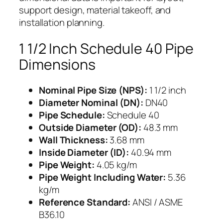
support design, material takeoff, and
installation planning.
1 1/2 Inch Schedule 40 Pipe
Dimensions
Nominal Pipe Size (NPS):
1 1/2 inch
Diameter Nominal (DN):
DN40
Pipe Schedule:
Schedule 40
Outside Diameter (OD):
48.3 mm
Wall Thickness:
3.68 mm
Inside Diameter (ID):
40.94 mm
Pipe Weight:
4.05 kg/m
Pipe Weight Including Water:
5.36
kg/m
Reference Standard:
ANSI / ASME
B36.10