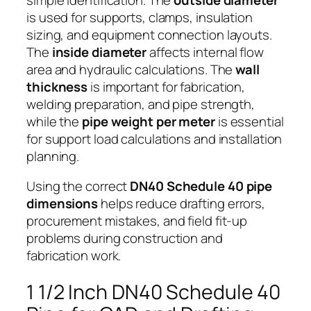
is used for supports, clamps, insulation
sizing, and equipment connection layouts.
The
inside diameter
affects internal flow
area and hydraulic calculations. The
wall
thickness
is important for fabrication,
welding preparation, and pipe strength,
while the
pipe weight per meter
is essential
for support load calculations and installation
planning.
Using the correct
DN40 Schedule 40 pipe
dimensions
helps reduce drafting errors,
procurement mistakes, and field fit-up
problems during construction and
fabrication work.
1 1/2 Inch DN40 Schedule 40