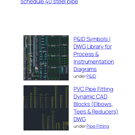
schedule 40 steel pipe
P&ID Symbols |
DWG Library for
Process &
Instrumentation
Diagrams
under
P&ID
PVC Pipe Fitting
Dynamic CAD
Blocks (Elbows,
Tees & Reducers)
DWG
under
Pipe Fitting