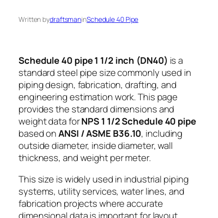
Written by
draftsman
in
Schedule 40 Pipe
Schedule 40 pipe 1 1/2 inch (DN40)
is a
standard steel pipe size commonly used in
piping design, fabrication, drafting, and
engineering estimation work. This page
provides the standard dimensions and
weight data for
NPS 1 1/2 Schedule 40 pipe
based on
ANSI / ASME B36.10
, including
outside diameter, inside diameter, wall
thickness, and weight per meter.
This size is widely used in industrial piping
systems, utility services, water lines, and
fabrication projects where accurate
dimensional data is important for layout,