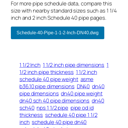
For more pipe schedule data, compare this
size with nearby standard sizes such as 1 1/4
inch and 2 inch Schedule 40 pipe pages.
Schedule-40-Pipe-1-1-2-Inch-DN40.dwg
1 1/2 Inch
1 1/2 inch pipe dimensions
1
1/2 inch pipe thickness
1 1/2 inch
schedule 40 pipe weight
asme
b36.10 pipe dimensions
DN40
dn40
pipe dimensions
dn40 pipe weight
dn40 sch 40 pipe dimensions
dn40
sch40
nps 1 1/2 pipe
pipe od id
thickness
schedule 40 pipe 1 1/2
inch
schedule 40 pipe dn40