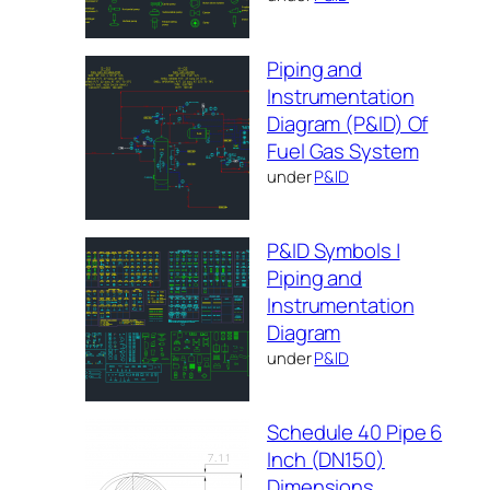
Piping and
Instrumentation
Diagram (P&ID) Of
Fuel Gas System
under
P&ID
P&ID Symbols |
Piping and
Instrumentation
Diagram
under
P&ID
Schedule 40 Pipe 6
Inch (DN150)
Dimensions,