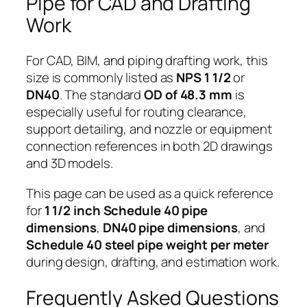
Pipe for CAD and Drafting
Work
For CAD, BIM, and piping drafting work, this
size is commonly listed as
NPS 1 1/2
or
DN40
. The standard
OD of 48.3 mm
is
especially useful for routing clearance,
support detailing, and nozzle or equipment
connection references in both 2D drawings
and 3D models.
This page can be used as a quick reference
for
1 1/2 inch Schedule 40 pipe
dimensions
,
DN40 pipe dimensions
, and
Schedule 40 steel pipe weight per meter
during design, drafting, and estimation work.
Frequently Asked Questions