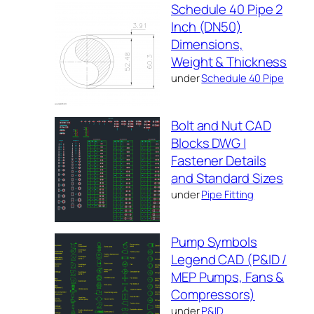
Schedule 40 Pipe 2
Inch (DN50)
Dimensions,
Weight & Thickness
under
Schedule 40 Pipe
Bolt and Nut CAD
Blocks DWG |
Fastener Details
and Standard Sizes
under
Pipe Fitting
Pump Symbols
Legend CAD (P&ID /
MEP Pumps, Fans &
Compressors)
under
P&ID