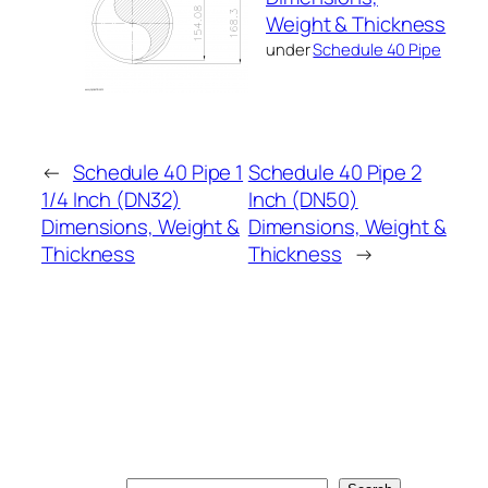
Weight & Thickness
under
Schedule 40 Pipe
←
Schedule 40 Pipe 1
Schedule 40 Pipe 2
1/4 Inch (DN32)
Inch (DN50)
Dimensions, Weight &
Dimensions, Weight &
Thickness
Thickness
→