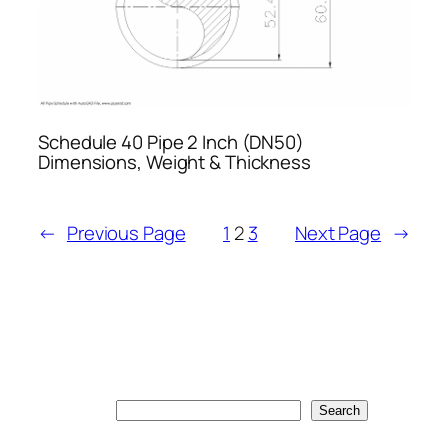
Schedule 40 Pipe 2 Inch (DN50)
Dimensions, Weight & Thickness
←
Previous Page
1
2
3
Next Page
→
Search
Search