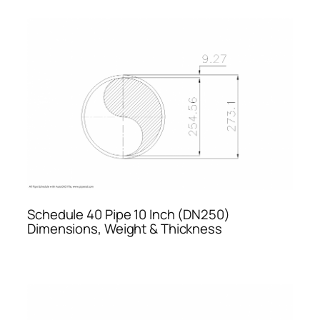
Schedule 40 Pipe 10 Inch (DN250)
Dimensions, Weight & Thickness