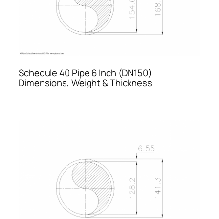
Schedule 40 Pipe 6 Inch (DN150)
Dimensions, Weight & Thickness