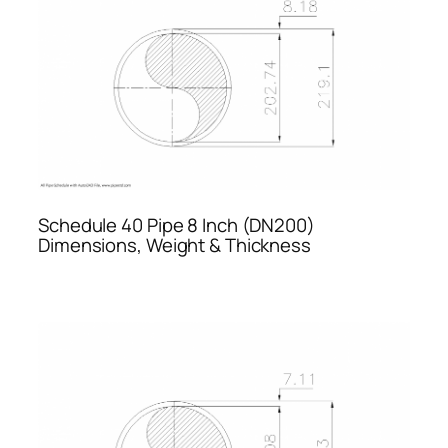
Schedule 40 Pipe 8 Inch (DN200)
Dimensions, Weight & Thickness