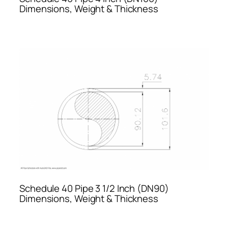
Dimensions, Weight & Thickness
Schedule 40 Pipe 3 1/2 Inch (DN90)
Dimensions, Weight & Thickness