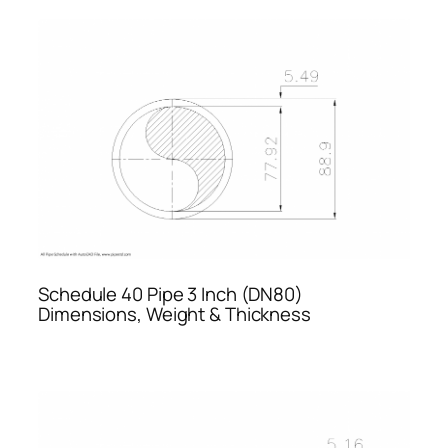
Schedule 40 Pipe 3 Inch (DN80)
Dimensions, Weight & Thickness