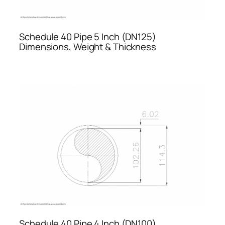
Schedule 40 Pipe 5 Inch (DN125)
Dimensions, Weight & Thickness
Schedule 40 Pipe 4 Inch (DN100)