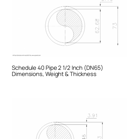
Schedule 40 Pipe 2 1/2 Inch (DN65)
Dimensions, Weight & Thickness