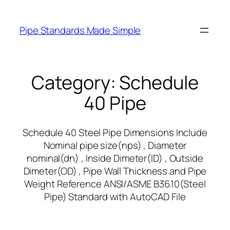
Skip
to
Pipe Standards Made Simple
content
Category:
Schedule
40 Pipe
Schedule 40 Steel Pipe Dimensions Include
Nominal pipe size(nps) , Diameter
nominal(dn) , Inside Dimeter(ID) , Outside
Dimeter(OD) , Pipe Wall Thickness and Pipe
Weight Reference ANSI/ASME B36.10(Steel
Pipe) Standard with AutoCAD File