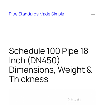
Skip
to
Pipe Standards Made Simple
content
Schedule 100 Pipe 18
Inch (DN450)
Dimensions, Weight &
Thickness