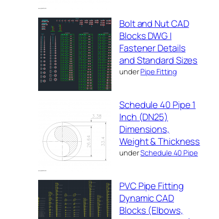
Bolt and Nut CAD
Blocks DWG |
Fastener Details
and Standard Sizes
under
Pipe Fitting
Schedule 40 Pipe 1
Inch (DN25)
Dimensions,
Weight & Thickness
under
Schedule 40 Pipe
PVC Pipe Fitting
Dynamic CAD
Blocks (Elbows,