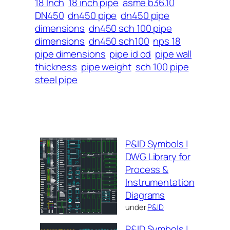
18 Inch
18 inch pipe
asme b36.10
DN450
dn450 pipe
dn450 pipe
dimensions
dn450 sch 100 pipe
dimensions
dn450 sch100
nps 18
pipe dimensions
pipe id od
pipe wall
thickness
pipe weight
sch 100 pipe
steel pipe
P&ID Symbols |
DWG Library for
Process &
Instrumentation
Diagrams
under
P&ID
P&ID Symbols |