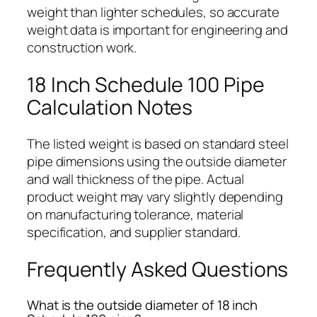
weight than lighter schedules, so accurate
weight data is important for engineering and
construction work.
18 Inch Schedule 100 Pipe
Calculation Notes
The listed weight is based on standard steel
pipe dimensions using the outside diameter
and wall thickness of the pipe. Actual
product weight may vary slightly depending
on manufacturing tolerance, material
specification, and supplier standard.
Frequently Asked Questions
What is the outside diameter of 18 inch