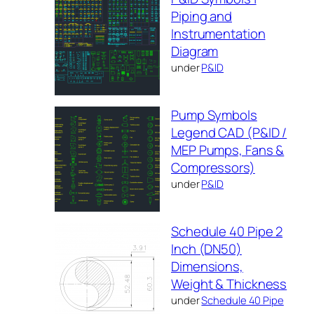
Piping and
Instrumentation
Diagram
under
P&ID
Pump Symbols
Legend CAD (P&ID /
MEP Pumps, Fans &
Compressors)
under
P&ID
Schedule 40 Pipe 2
Inch (DN50)
Dimensions,
Weight & Thickness
under
Schedule 40 Pipe