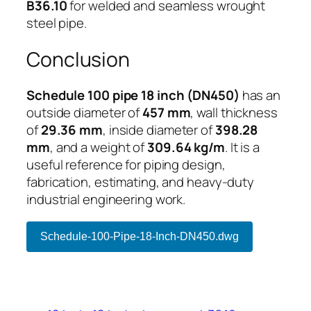
B36.10
for welded and seamless wrought
steel pipe.
Conclusion
Schedule 100 pipe 18 inch (DN450)
has an
outside diameter of
457 mm
, wall thickness
of
29.36 mm
, inside diameter of
398.28
mm
, and a weight of
309.64 kg/m
. It is a
useful reference for piping design,
fabrication, estimating, and heavy-duty
industrial engineering work.
Schedule-100-Pipe-18-Inch-DN450.dwg