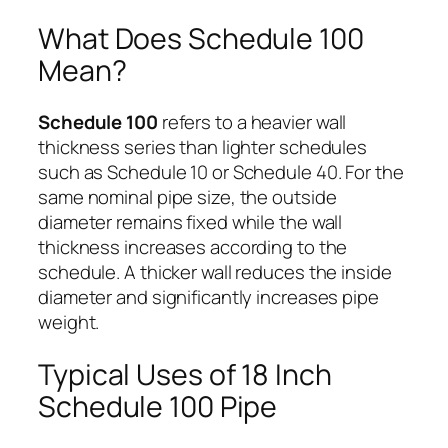
What Does Schedule 100
Mean?
Schedule 100
refers to a heavier wall
thickness series than lighter schedules
such as Schedule 10 or Schedule 40. For the
same nominal pipe size, the outside
diameter remains fixed while the wall
thickness increases according to the
schedule. A thicker wall reduces the inside
diameter and significantly increases pipe
weight.
Typical Uses of 18 Inch
Schedule 100 Pipe