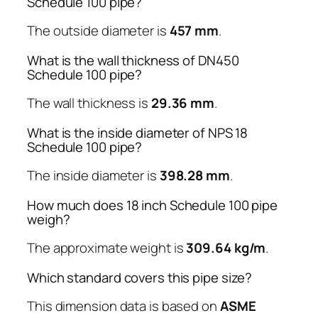
Schedule 100 pipe?
The outside diameter is
457 mm
.
What is the wall thickness of DN450
Schedule 100 pipe?
The wall thickness is
29.36 mm
.
What is the inside diameter of NPS 18
Schedule 100 pipe?
The inside diameter is
398.28 mm
.
How much does 18 inch Schedule 100 pipe
weigh?
The approximate weight is
309.64 kg/m
.
Which standard covers this pipe size?
This dimension data is based on
ASME