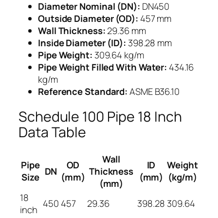
Diameter Nominal (DN):
DN450
Outside Diameter (OD):
457 mm
Wall Thickness:
29.36 mm
Inside Diameter (ID):
398.28 mm
Pipe Weight:
309.64 kg/m
Pipe Weight Filled With Water:
434.16
kg/m
Reference Standard:
ASME B36.10
Schedule 100 Pipe 18 Inch
Data Table
Wall
Pipe
OD
ID
Weight
DN
Thickness
Size
(mm)
(mm)
(kg/m)
(mm)
18
450
457
29.36
398.28
309.64
inch