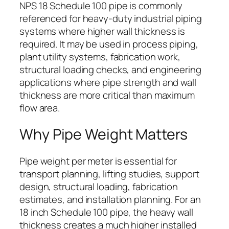
NPS 18 Schedule 100 pipe is commonly
referenced for heavy-duty industrial piping
systems where higher wall thickness is
required. It may be used in process piping,
plant utility systems, fabrication work,
structural loading checks, and engineering
applications where pipe strength and wall
thickness are more critical than maximum
flow area.
Why Pipe Weight Matters
Pipe weight per meter is essential for
transport planning, lifting studies, support
design, structural loading, fabrication
estimates, and installation planning. For an
18 inch Schedule 100 pipe, the heavy wall
thickness creates a much higher installed