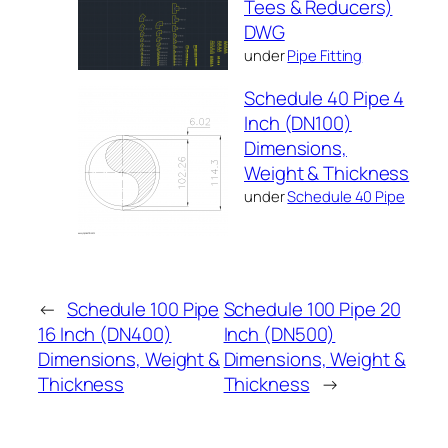
Tees & Reducers)
DWG
under
Pipe Fitting
Schedule 40 Pipe 4
Inch (DN100)
Dimensions,
Weight & Thickness
under
Schedule 40 Pipe
←
Schedule 100 Pipe
Schedule 100 Pipe 20
16 Inch (DN400)
Inch (DN500)
Dimensions, Weight &
Dimensions, Weight &
Thickness
Thickness
→