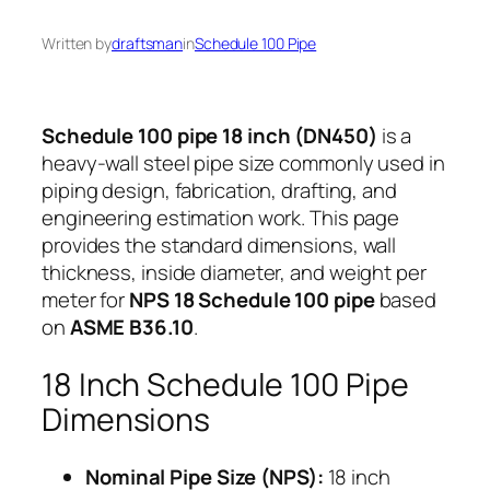
Written by
draftsman
in
Schedule 100 Pipe
Schedule 100 pipe 18 inch (DN450)
is a
heavy-wall steel pipe size commonly used in
piping design, fabrication, drafting, and
engineering estimation work. This page
provides the standard dimensions, wall
thickness, inside diameter, and weight per
meter for
NPS 18 Schedule 100 pipe
based
on
ASME B36.10
.
18 Inch Schedule 100 Pipe
Dimensions
Nominal Pipe Size (NPS):
18 inch